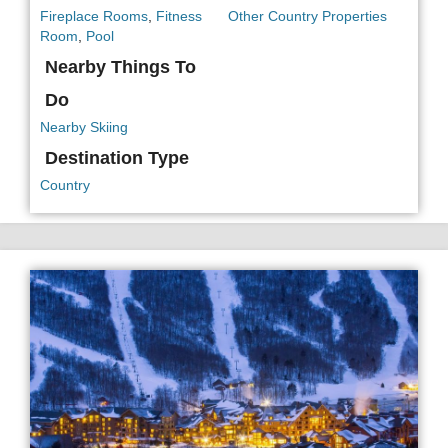
Fireplace Rooms
,
Fitness
Other Country Properties
Room
,
Pool
Nearby Things To
Do
Nearby Skiing
Destination Type
Country