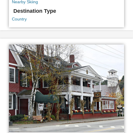
Nearby Skiing
Destination Type
Country