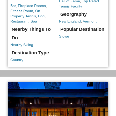
Hall of Fame
,
Top Rated
Bar
,
Fireplace Rooms
,
Tennis Facility
Fitness Room
,
On
Georgraphy
Property Tennis
,
Pool
,
Restaurant
,
Spa
New England
,
Vermont
Nearby Things To
Popular Destination
Stowe
Do
Nearby Skiing
Destination Type
Country