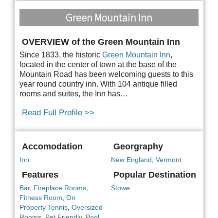
Green Mountain Inn
OVERVIEW of the Green Mountain Inn
Since 1833, the historic
Green Mountain Inn
,
located in the center of town at the base of the
Mountain Road has been welcoming guests to this
year round country inn. With 104 antique filled
rooms and suites, the Inn has…
Read Full Profile >>
Accomodation
Georgraphy
Inn
New England
,
Vermont
Features
Popular Destination
Bar
,
Fireplace Rooms
,
Stowe
Fitness Room
,
On
Property Tennis
,
Oversized
Rooms
,
Pet Friendly
,
Pool
,