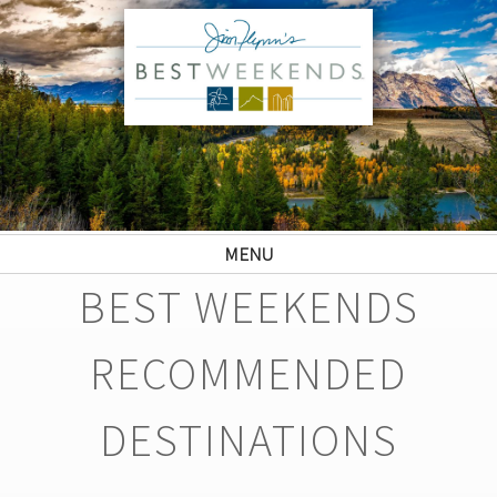
MENU
BEST WEEKENDS
RECOMMENDED
DESTINATIONS