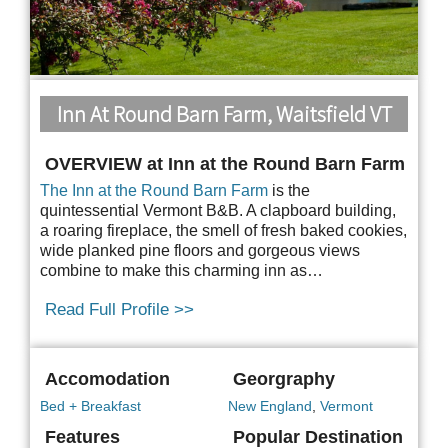
Inn At Round Barn Farm, Waitsfield VT
OVERVIEW at Inn at the Round Barn Farm
The Inn at the Round Barn Farm
is the
quintessential Vermont B&B. A clapboard building,
a
roaring fireplace, the smell of fresh baked cookies,
wide planked pine floors and gorgeous views
combine to make this charming inn as…
Read Full Profile >>
Accomodation
Georgraphy
Bed + Breakfast
New England
,
Vermont
Features
Popular Destination