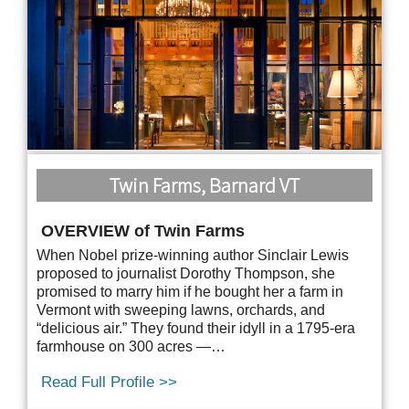
Twin Farms, Barnard VT
OVERVIEW of Twin Farms
When Nobel prize-winning author Sinclair Lewis
proposed to journalist Dorothy Thompson, she
promised to marry him if he bought her a farm in
Vermont with sweeping lawns, orchards, and
“delicious air.” They found their idyll in a 1795-era
farmhouse on 300 acres —…
Read Full Profile >>