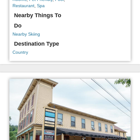
Restaurant
,
Spa
Nearby Things To
Do
Nearby Skiing
Destination Type
Country