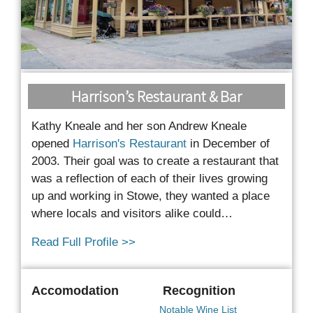
Harrison’s Restaurant & Bar
Kathy Kneale and her son Andrew Kneale
opened
Harrison's Restaurant
in December of
2003. Their goal was to create a restaurant that
was a reflection of each of their lives growing
up and
working in Stowe, they wanted a place
where locals and visitors alike could…
Read Full Profile >>
Accomodation
Recognition
Notable Wine List