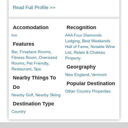
Read Full Profile >>
Accomodation
Recognition
Inn
AAA Four Diamonds
Lodging
,
Best Weekends
Features
Hall of Fame
,
Notable Wine
Bar
,
Fireplace Rooms
,
List
,
Relais & Chateau
Fitness Room
,
Oversized
Property
Rooms
,
Pet Friendly
,
Georgraphy
Restaurant
,
Spa
New England
,
Vermont
Nearby Things To
Popular Destination
Do
Other Country Properties
Nearby Golf
,
Nearby Skiing
Destination Type
Country