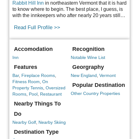
Rabbit Hill Inn
in northeastern Vermont that it
is hard
to know where to begin. The best place, I guess, is
with the innkeepers who after nearly 20 years still…
Read Full Profile >>
Accomodation
Recognition
Inn
Notable Wine List
Features
Georgraphy
Bar
,
Fireplace Rooms
,
New England
,
Vermont
Fitness Room
,
On
Popular Destination
Property Tennis
,
Oversized
Other Country Properties
Rooms
,
Pool
,
Restaurant
Nearby Things To
Do
Nearby Golf
,
Nearby Skiing
Destination Type