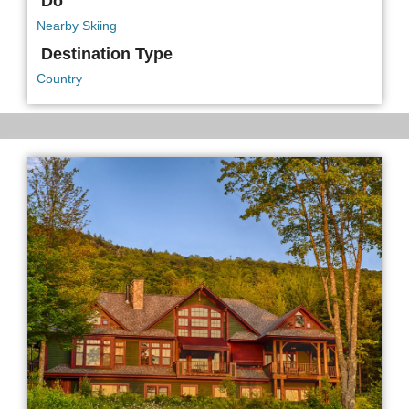
Do
Nearby Skiing
Destination Type
Country