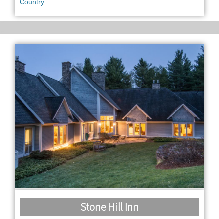
Country
Stone Hill Inn