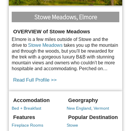
Stowe Meadows, Elmore
OVERVIEW of Stowe Meadows
Elmore is a few miles outside of Stowe and the
drive to
Stowe Meadows
takes you up the mountain
and through the woods, but you'll be rewarded for
the trek with a gorgeous luxury B&B with stunning
mountain views and owners who couldn't be more
hospitable and accommodating. Perched on…
Read Full Profile >>
Accomodation
Georgraphy
Bed + Breakfast
New England
,
Vermont
Features
Popular Destination
Fireplace Rooms
Stowe