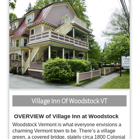
Village Inn Of Woodstock VT
OVERVIEW of Village Inn at Woodstock
Woodstock Vermont is what everyone envisions a
charming Vermont town to be. There’s a village
green, a covered bridge, stately circa 1800 Colonial