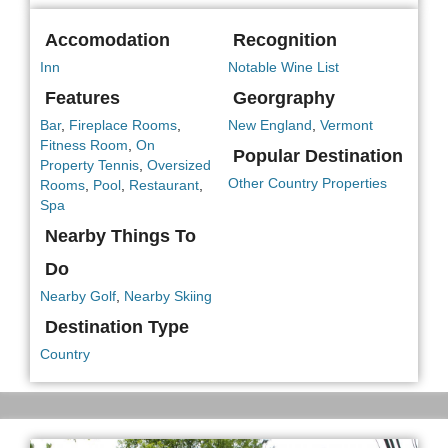
Accomodation
Recognition
Inn
Notable Wine List
Features
Georgraphy
Bar
,
Fireplace Rooms
,
New England
,
Vermont
Fitness Room
,
On
Popular Destination
Property Tennis
,
Oversized
Other Country Properties
Rooms
,
Pool
,
Restaurant
,
Spa
Nearby Things To
Do
Nearby Golf
,
Nearby Skiing
Destination Type
Country