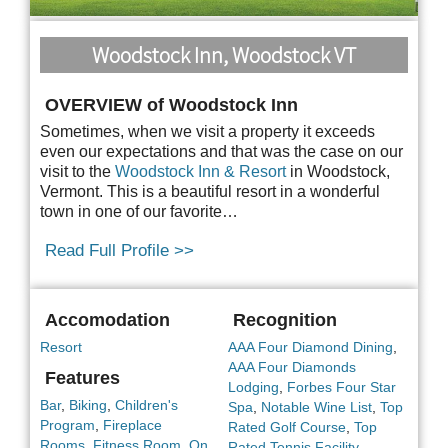
Woodstock Inn, Woodstock VT
OVERVIEW of Woodstock Inn
Sometimes, when we visit a property it exceeds
even our expectations and that was the case on our
visit to the
Woodstock Inn & Resort
in Woodstock,
Vermont. This is a beautiful resort in a
wonderful
town in one of our favorite…
Read Full Profile >>
Accomodation
Recognition
Resort
AAA Four Diamond Dining
,
AAA Four Diamonds
Features
Lodging
,
Forbes Four Star
Bar
,
Biking
,
Children's
Spa
,
Notable Wine List
,
Top
Program
,
Fireplace
Rated Golf Course
,
Top
Rooms
,
Fitness Room
,
On
Rated Tennis Facility