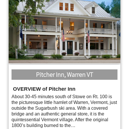
Pitcher Inn, Warren VT
OVERVIEW of Pitcher Inn
About 30-45 minutes south of Stowe on Rt. 100 is
the picturesque little hamlet of Warren, Vermont, just
outside the Sugarbush ski area. With a covered
bridge and an authentic general store, it is the
quintessential Vermont village. After the original
1800’s building burned to the…