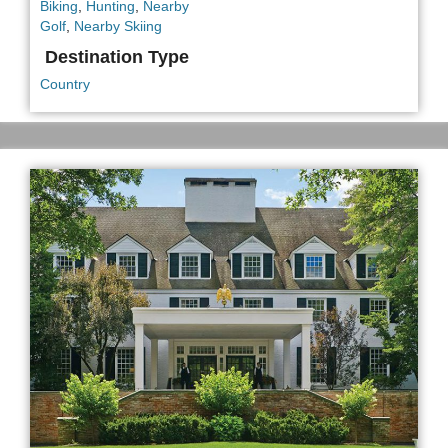
Biking
,
Hunting
,
Nearby
Golf
,
Nearby Skiing
Destination Type
Country