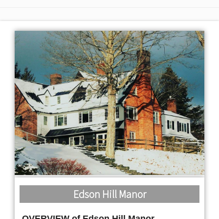
Edson Hill Manor
OVERVIEW of Edson Hill Manor