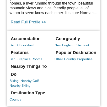
homes, a river running through the town, beautiful
mountain views and nice, friendly people, all of
whom to seem know each other. It is pure Norman…
Read Full Profile >>
Accomodation
Georgraphy
Bed + Breakfast
New England
,
Vermont
Features
Popular Destination
Bar
,
Fireplace Rooms
Other Country Properties
Nearby Things To
Do
Biking
,
Nearby Golf
,
Nearby Skiing
Destination Type
Country