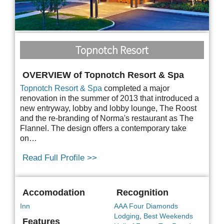
Topnotch Resort
OVERVIEW of Topnotch Resort & Spa
Topnotch Resort & Spa
completed a major
renovation in the summer of 2013 that introduced a
new entryway, lobby and lobby lounge, The Roost
and the re-branding of Norma's restaurant as The
Flannel. The design offers a contemporary take
on…
Read Full Profile >>
Accomodation
Recognition
Inn
AAA Four Diamonds
Lodging
,
Best Weekends
Features