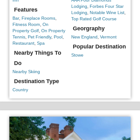
Inn
AAA Four Diamonds
Lodging
,
Forbes Four Star
Features
Lodging
,
Notable Wine List
,
Bar
,
Fireplace Rooms
,
Top Rated Golf Course
Fitness Room
,
On
Georgraphy
Property Golf
,
On Property
Tennis
,
Pet Friendly
,
Pool
,
New England
,
Vermont
Restaurant
,
Spa
Popular Destination
Nearby Things To
Stowe
Do
Nearby Skiing
Destination Type
Country