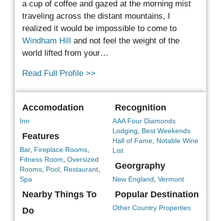
a cup of coffee and gazed at the morning mist
traveling
across the distant mountains, I
realized it would be impossible to come to
Windham Hill
and not feel the weight of the
world lifted from your…
Read Full Profile >>
Accomodation
Recognition
Inn
AAA Four Diamonds
Lodging
,
Best Weekends
Features
Hall of Fame
,
Notable Wine
Bar
,
Fireplace Rooms
,
List
Fitness Room
,
Oversized
Georgraphy
Rooms
,
Pool
,
Restaurant
,
Spa
New England
,
Vermont
Nearby Things To
Popular Destination
Other Country Properties
Do