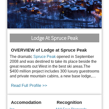
Lodge At Spruce Peak
OVERVIEW of Lodge at Spruce Peak
The dramatic
Spruce Peak
opened in September
2008 and was destined to take its place beside the
great resorts out West in the best ski areas.The
$400 million project includes 300 luxury
guestrooms
and private mountain cabins, a new base lodge,…
Read Full Profile >>
Accomodation
Recognition