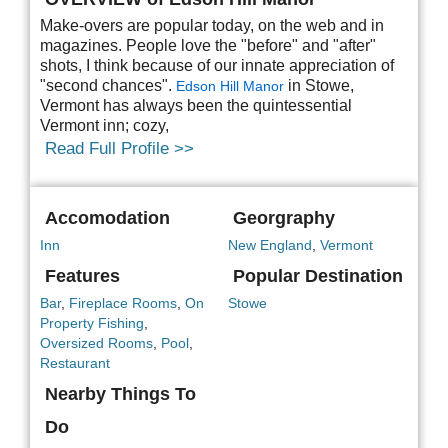
Make-overs are popular today, on the web and in
magazines. People love the "before" and "after"
shots, I think because of our innate appreciation of
"second chances".
in Stowe,
Edson Hill Manor
Vermont has always been the quintessential
Vermont inn; cozy,
Read Full Profile >>
Accomodation
Georgraphy
Inn
New England
,
Vermont
Features
Popular Destination
Bar
,
Fireplace Rooms
,
On
Stowe
Property Fishing
,
Oversized Rooms
,
Pool
,
Restaurant
Nearby Things To
Do