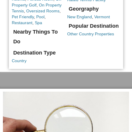
Property Golf
,
On Property
Georgraphy
Tennis
,
Oversized Rooms
,
Pet Friendly
,
Pool
,
New England
,
Vermont
Restaurant
,
Spa
Popular Destination
Nearby Things To
Other Country Properties
Do
Destination Type
Country