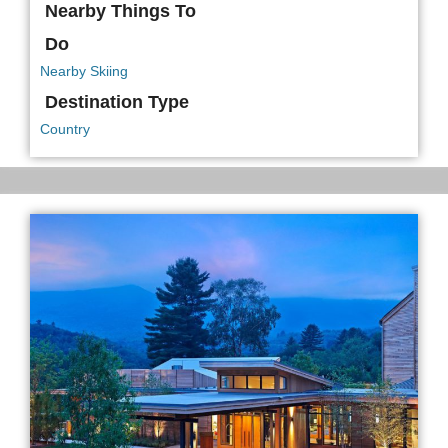
Nearby Things To
Do
Nearby Skiing
Destination Type
Country