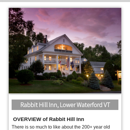
Rabbit Hill Inn, Lower Waterford VT
OVERVIEW of Rabbit Hill Inn
There is so much to like about the 200+ year old