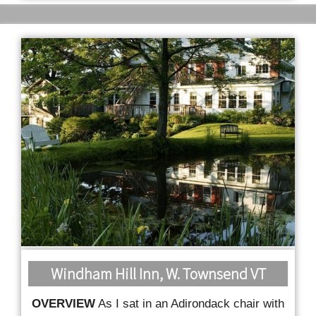
Windham Hill Inn, W. Townsend VT
OVERVIEW
As I sat in an Adirondack chair with