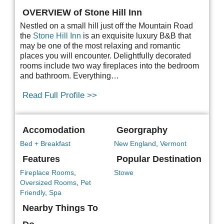
OVERVIEW of Stone Hill Inn
Nestled on a small hill just off the Mountain Road
the
Stone Hill Inn
is an exquisite luxury B&B
that
may be one of the most relaxing and romantic
places you will encounter. Delightfully decorated
rooms include two way fireplaces into the bedroom
and bathroom. Everything…
Read Full Profile >>
Accomodation
Georgraphy
Bed + Breakfast
New England
,
Vermont
Features
Popular Destination
Fireplace Rooms
,
Stowe
Oversized Rooms
,
Pet
Friendly
,
Spa
Nearby Things To