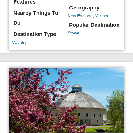
Features
Georgraphy
Nearby Things To
New England
,
Vermont
Do
Popular Destination
Stowe
Destination Type
Country