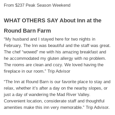
From $237 Peak Season Weekend
WHAT OTHERS SAY About
Inn at the
Round Barn Farm
“My husband and I stayed here for two nights in
February. The Inn was beautiful and the staff was great.
The chef “wowed” me with his amazing breakfast and
he accommodated my gluten allergy with no problem.
The rooms are clean and cozy. We loved having the
fireplace in our room.” Trip Advisor
“The Inn at Round Barn is our favorite place to stay and
relax, whether it’s after a day on the nearby slopes, or
just a day of wandering the Mad River Valley.
Convenient location, considerate staff and thoughtful
amenities make this inn very memorable.” Trip Advisor.