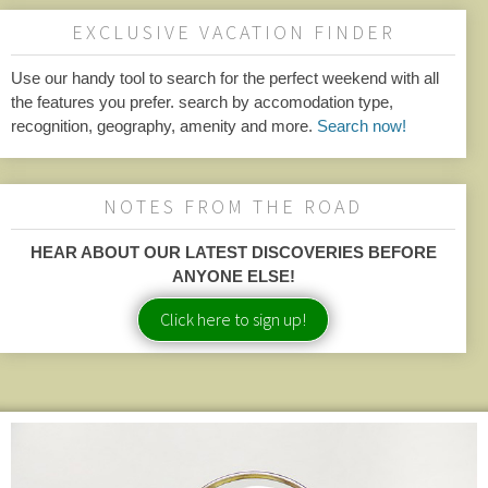
EXCLUSIVE VACATION FINDER
Use our handy tool to search for the perfect weekend with all
the features you prefer. search by accomodation type,
recognition, geography, amenity and more.
Search now!
NOTES FROM THE ROAD
HEAR ABOUT OUR LATEST DISCOVERIES BEFORE
ANYONE ELSE!
Click here to sign up!