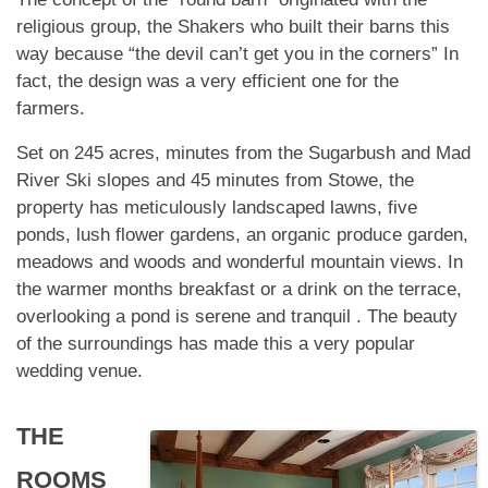
religious group, the Shakers who built their barns this
way because “the devil can’t get you in the corners” In
fact, the design was a very efficient one for the
farmers.
Set on 245 acres, minutes from the Sugarbush and Mad
River Ski slopes and 45 minutes from Stowe, the
property has meticulously landscaped lawns, five
ponds, lush flower gardens, an organic produce garden,
meadows and woods and wonderful mountain views. In
the warmer months breakfast or a drink on the terrace,
overlooking a pond is serene and tranquil . The beauty
of the surroundings has made this a very popular
wedding venue.
THE
ROOMS