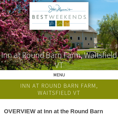
Inn at Round Barn Farm, Waitsfield
VT
MENU
INN AT ROUND BARN FARM,
WAITSFIELD VT
OVERVIEW at Inn at the Round Barn