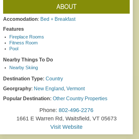
ABOUT
Accomodation
:
Bed + Breakfast
Features
Fireplace Rooms
Fitness Room
Pool
Nearby Things To Do
Nearby Skiing
Destination Type:
Country
Georgraphy
:
New England
,
Vermont
Popular Destination:
Other Country Properties
Phone:
802-496-2276
1661 E Warren Rd, Waitsfield, VT 05673
Visit Website