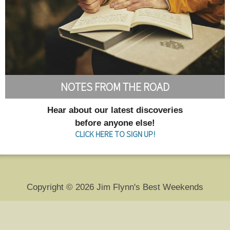
NOTES FROM THE ROAD
Hear about our latest discoveries
before anyone else!
CLICK HERE TO SIGN UP!
Copyright © 2026 Jim Flynn's Best Weekends