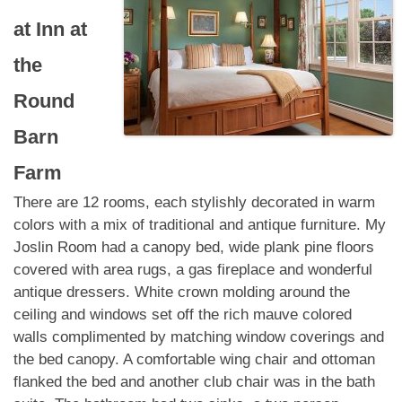
at
Inn at
the
Round
Barn
Farm
There are 12 rooms, each stylishly decorated in warm
colors with a mix of traditional and antique furniture. My
Joslin Room had a canopy bed, wide plank pine floors
covered with area rugs, a gas fireplace and wonderful
antique dressers. White crown molding around the
ceiling and windows set off the rich mauve colored
walls complimented by matching window coverings and
the bed canopy. A comfortable wing chair and ottoman
flanked the bed and another club chair was in the bath