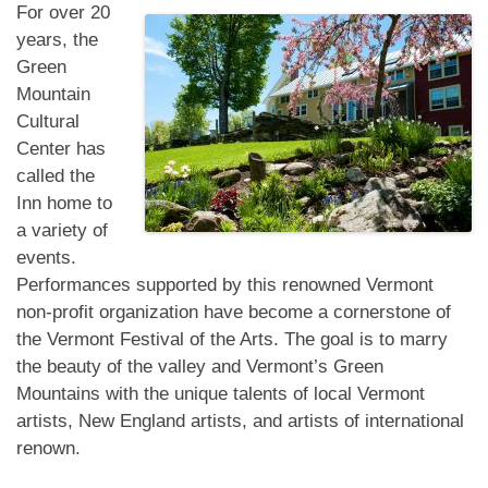
For over 20
years, the
Green
Mountain
Cultural
Center has
called the
Inn home to
a variety of
events.
Performances supported by this renowned Vermont
non-profit organization have become a cornerstone of
the Vermont Festival of the Arts. The goal is to marry
the beauty of the valley and Vermont’s Green
Mountains with the unique talents of local Vermont
artists, New England artists, and artists of international
renown.