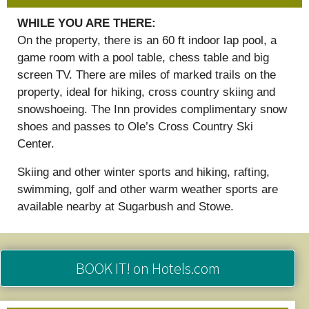
WHILE YOU ARE THERE:
On the property, there is an 60 ft indoor lap pool, a
game room with a pool table, chess table and big
screen TV. There are miles of marked trails on the
property, ideal for hiking, cross country skiing and
snowshoeing. The Inn provides complimentary snow
shoes and passes to Ole’s Cross Country Ski
Center.
Skiing and other winter sports and hiking, rafting,
swimming, golf and other warm weather sports are
available nearby at Sugarbush and Stowe.
BOOK IT!
on Hotels.com