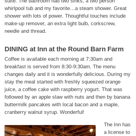
suite. The bathroom had two sinks, a two person
whirlpool tub and my favorite…a steam shower. Great
shower with lots of power. Thoughtful touches include
make-up remover, an extra light bulb, corkscrew,
needle and thread.
DINING at
Inn at the Round Barn Farm
Coffee is available each morning at 7:30am and
breakfast is served from 8:30-9:30am. The menu
changes daily and it is wonderfully delicious. During my
stay the meal started with freshly squeezed orange
juice, a coffee cake with raspberry yogurt. That was
followed by an apple slaw with nuts and then by banana
buttermilk pancakes with local bacon and a maple,
cranberry walnut syrup. Wonderful!
The Inn has
a license to