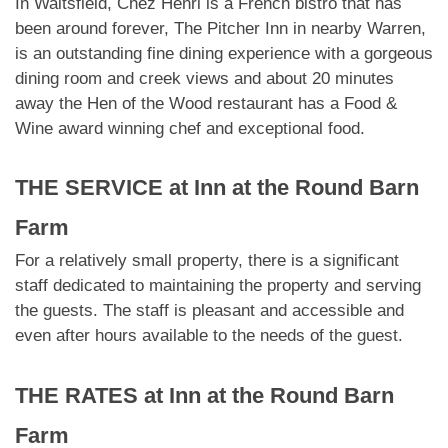
In Waitsfield, Chez Henri is a French bistro that has
been around forever, The Pitcher Inn in nearby Warren,
is an outstanding fine dining experience with a gorgeous
dining room and creek views and about 20 minutes
away the Hen of the Wood restaurant has a Food &
Wine award winning chef and exceptional food.
THE SERVICE at
Inn at the Round Barn
Farm
For a relatively small property, there is a significant
staff dedicated to maintaining the property and serving
the guests. The staff is pleasant and accessible and
even after hours available to the needs of the guest.
THE RATES at
Inn at the Round Barn
Farm