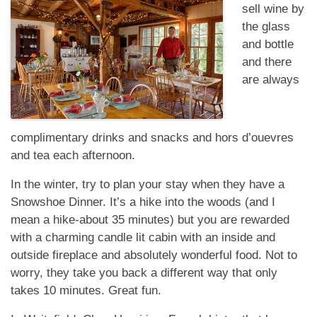
sell wine by
the glass
and bottle
and there
are always
complimentary drinks and snacks and hors d’ouevres
and tea each afternoon.
In the winter, try to plan your stay when they have a
Snowshoe Dinner. It’s a hike into the woods (and I
mean a hike-about 35 minutes) but you are rewarded
with a charming candle lit cabin with an inside and
outside fireplace and absolutely wonderful food. Not to
worry, they take you back a different way that only
takes 10 minutes. Great fun.