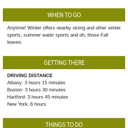
WHEN TO GO
Anytime! Winter offers nearby skiing and other winter
sports, summer water sports and oh, those Fall
leaves.
GETTING THERE
DRIVING DISTANCE
Albany: 3 hours 15 minutes
Boston: 3 hours 30 minutes
Hartford: 3 hours 45 minutes
New York: 6 hours
THINGS TO DO