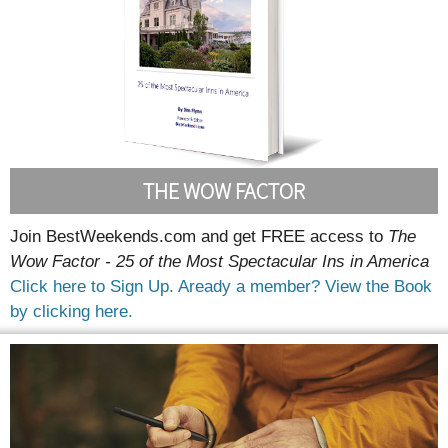
THE WOW FACTOR
Join BestWeekends.com and get FREE access to
The
Wow Factor - 25 of the Most Spectacular Ins in America
Click here to Sign Up.
Aready a member? View the Book
by clicking here.