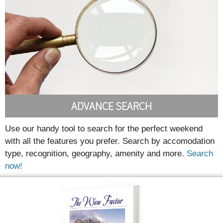
ADVANCE SEARCH
Use our handy tool to search for the perfect weekend
with all the features you prefer. Search by accomodation
type, recognition, geography, amenity and more.
Search
now!