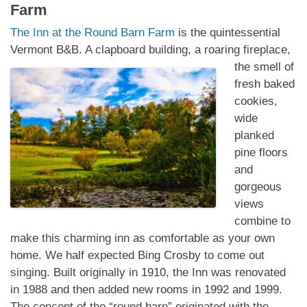
Farm
The Inn at the Round Barn Farm
is the quintessential
Vermont B&B. A clapboard building, a
roaring fireplace,
the smell of
fresh baked
cookies,
wide
planked
pine floors
and
gorgeous
views
combine to
make this charming inn as comfortable as your own
home. We half expected Bing Crosby to come out
singing. Built originally in 1910, the Inn was renovated
in 1988 and then added new rooms in 1992 and 1999.
The concept of the “round barn” originated with the