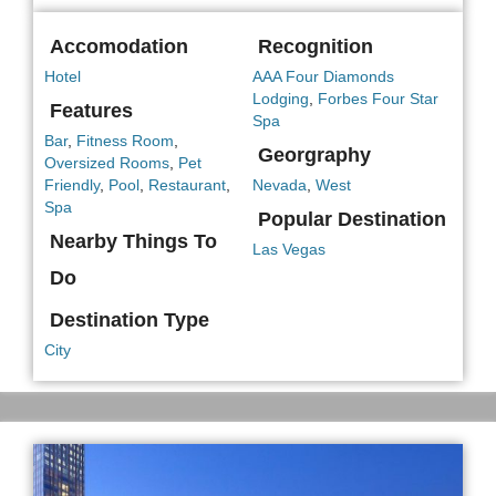
Accomodation
Recognition
Hotel
AAA Four Diamonds
Lodging
,
Forbes Four Star
Features
Spa
Bar
,
Fitness Room
,
Georgraphy
Oversized Rooms
,
Pet
Friendly
,
Pool
,
Restaurant
,
Nevada
,
West
Spa
Popular Destination
Nearby Things To
Las Vegas
Do
Destination Type
City