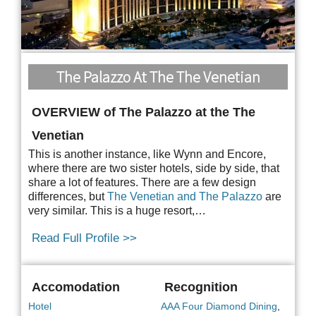
The Palazzo At The The Venetian
OVERVIEW of The Palazzo at the The
Venetian
This is another instance, like Wynn and Encore,
where there are two sister hotels, side by side, that
share a lot of features. There are a few design
differences, but
The Venetian and The Palazzo
are
very similar. This is a huge resort,…
Read Full Profile >>
Accomodation
Recognition
Hotel
AAA Four Diamond Dining
,