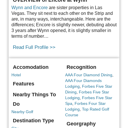
Wynn and Encore
are sister properties in Las
Vegas. They sit next to each other on the Strip and
are, in many ways, interchangeable. Here are the
differences; Encore is slightly newer, debuting about
3 years after Wynn opened, it is slightly smaller in
terms of number…
Read Full Profile >>
Accomodation
Recognition
Hotel
AAA Four Diamond Dining
,
AAA Four Diamonds
Features
Lodging
,
Forbes Five Star
Dining
,
Forbes Five Star
Nearby Things To
Lodging
,
Forbes Five Star
Do
Spa
,
Forbes Four Star
Lodging
,
Top Rated Golf
Nearby Golf
Course
Destination Type
Georgraphy