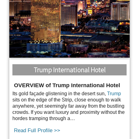
Trump International Hotel
OVERVIEW of Trump International Hotel
Its gold façade glistening in the desert sun,
Trump
sits on the edge of the Strip, close enough to
walk
anywhere, yet seemingly far away from the bustling
crowds. If you want luxury and proximity without the
hordes tramping through a…
Read Full Profile >>