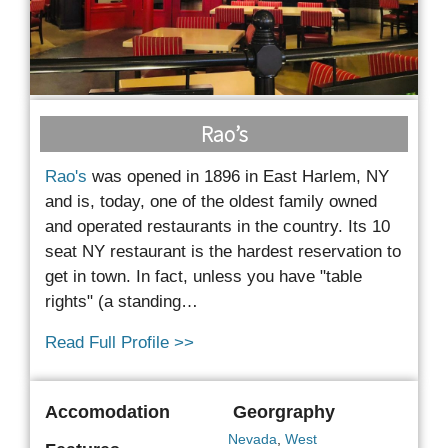
Rao’s
Rao's
was opened in 1896 in East Harlem, NY
and is, today, one of the oldest family owned
and
operated restaurants in the country. Its 10
seat NY restaurant is the hardest reservation to
get in town. In fact, unless you have "table
rights" (a standing…
Read Full Profile >>
Accomodation
Georgraphy
Nevada
,
West