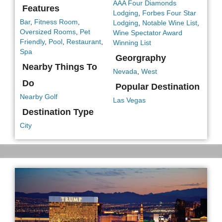
AAA Four Diamonds
Features
Lodging
,
Forbes Four Star
Bar
,
Fitness Room
,
Lodging
,
Notable Wine List
,
Oversized Rooms
,
Pet
Wine Spectator Award
Friendly
,
Pool
,
Restaurant
,
Winning List
Spa
Georgraphy
Nearby Things To
Nevada
,
West
Do
Popular Destination
Nearby Golf
Las Vegas
Destination Type
City