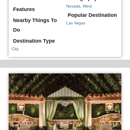
Nevada
,
West
Features
Popular Destination
Nearby Things To
Las Vegas
Do
Destination Type
City