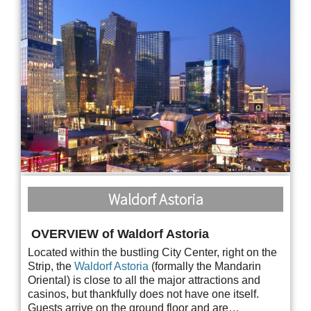
Waldorf Astoria
OVERVIEW of Waldorf Astoria
Located within the bustling City Center, right on the
Strip, the
Waldorf Astoria
(formally the Mandarin
Oriental) is close to all the major attractions and
casinos, but thankfully does not have one itself.
Guests arrive on the ground floor and are…