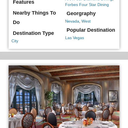
Features
Forbes Four Star Dining
Nearby Things To
Georgraphy
Nevada
,
West
Do
Popular Destination
Destination Type
Las Vegas
City