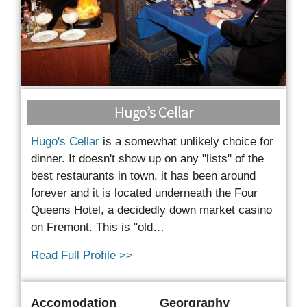
Hugo’s Cellar
Hugo's Cellar
is a somewhat unlikely choice for
dinner. It doesn't show up on any "lists" of the
best restaurants in town, it has been around
forever and it is located underneath the Four
Queens Hotel, a decidedly down market casino
on Fremont.
This is "old…
Read Full Profile >>
Accomodation
Georgraphy