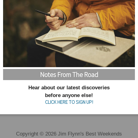
Notes From The Road
Hear about our latest discoveries
before anyone else!
CLICK HERE TO SIGN UP!
Copyright © 2026 Jim Flynn's Best Weekends