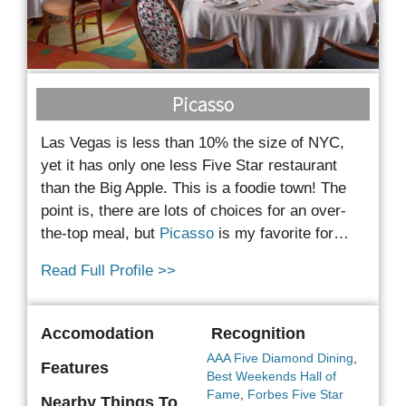
Picasso
Las Vegas is less than 10% the size of NYC,
yet it has only one less Five Star restaurant
than the Big Apple. This is a foodie town! The
point is, there are lots of choices for an over-
the-top meal, but
Picasso
is my favorite for…
Read Full Profile >>
Accomodation
Recognition
AAA Five Diamond Dining
,
Features
Best Weekends Hall of
Fame
,
Forbes Five Star
Nearby Things To