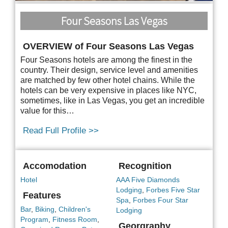
Four Seasons Las Vegas
OVERVIEW of Four Seasons Las Vegas
Four Seasons hotels are among the finest in the
country. Their design, service level and amenities
are matched by few other hotel chains. While the
hotels can be very expensive in places like NYC,
sometimes, like in Las Vegas, you get an incredible
value for this…
Read Full Profile >>
Accomodation
Recognition
Hotel
AAA Five Diamonds
Lodging
,
Forbes Five Star
Features
Spa
,
Forbes Four Star
Bar
,
Biking
,
Children's
Lodging
Program
,
Fitness Room
,
Georgraphy