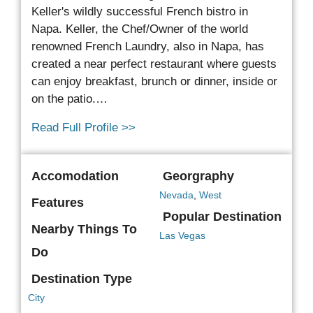
Keller's wildly successful French bistro in
Napa.
Keller, the Chef/Owner of the world
renowned French Laundry, also in Napa, has
created a near perfect restaurant where guests
can enjoy breakfast, brunch or dinner, inside or
on the patio.…
Read Full Profile >>
Accomodation
Georgraphy
Nevada
,
West
Features
Popular Destination
Nearby Things To
Las Vegas
Do
Destination Type
City