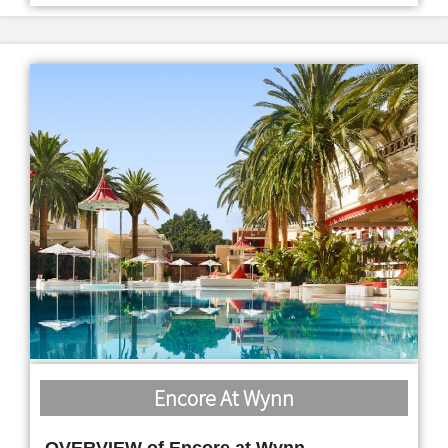
Encore At Wynn
OVERVIEW of Encore at Wynn