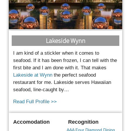
Lakeside Wynn
I am kind of a stickler when it comes to
seafood. If it has been frozen, I can tell with the
first bite
and I am done with it. That makes
Lakeside at Wynn
the perfect seafood
restaurant for me. Lakeside serves Hawaiian
seafood, line-caught by…
Read Full Profile >>
Accomodation
Recognition
AAA Four Diamond Dining
,