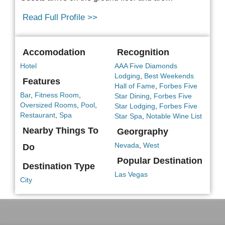
Read Full Profile >>
Accomodation
Recognition
Hotel
AAA Five Diamonds
Lodging
,
Best Weekends
Features
Hall of Fame
,
Forbes Five
Bar
,
Fitness Room
,
Star Dining
,
Forbes Five
Oversized Rooms
,
Pool
,
Star Lodging
,
Forbes Five
Restaurant
,
Spa
Star Spa
,
Notable Wine List
Nearby Things To
Georgraphy
Nevada
,
West
Do
Popular Destination
Destination Type
Las Vegas
City