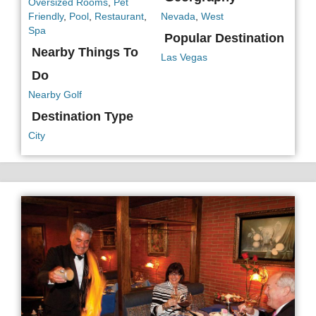
Oversized Rooms
,
Pet
Friendly
,
Pool
,
Restaurant
,
Nevada
,
West
Spa
Popular Destination
Nearby Things To
Las Vegas
Do
Nearby Golf
Destination Type
City