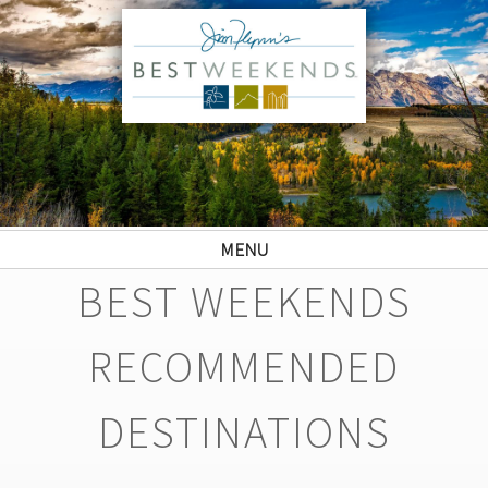
MENU
BEST WEEKENDS
RECOMMENDED
DESTINATIONS