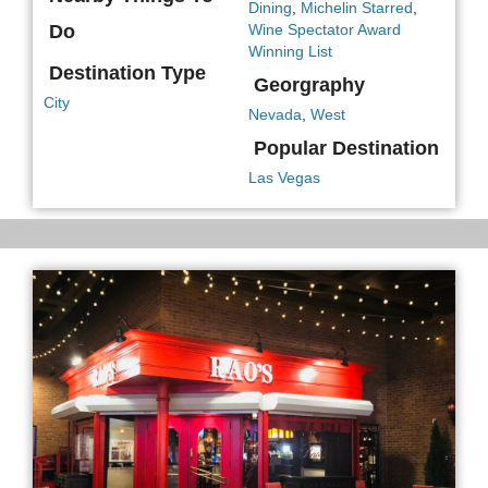
Dining
,
Michelin Starred
,
Do
Wine Spectator Award
Winning List
Destination Type
Georgraphy
City
Nevada
,
West
Popular Destination
Las Vegas