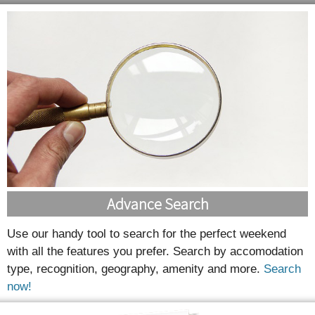
Advance Search
Use our handy tool to search for the perfect weekend
with all the features you prefer. Search by accomodation
type, recognition, geography, amenity and more.
Search
now!