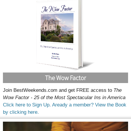
The Wow Factor
Join BestWeekends.com and get FREE access to
The
Wow Factor - 25 of the Most Spectacular Ins in America
Click here to Sign Up.
Aready a member? View the Book
by clicking here.