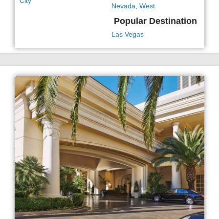
City
Nevada
,
West
Popular Destination
Las Vegas