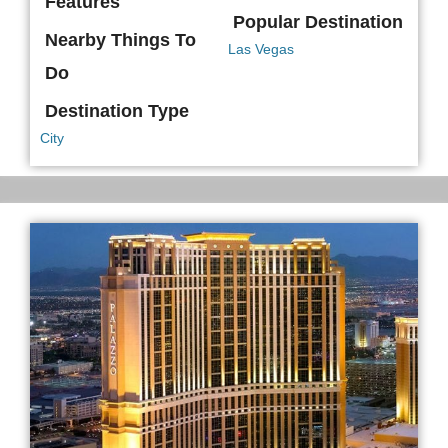
Features
Popular Destination
Nearby Things To
Las Vegas
Do
Destination Type
City