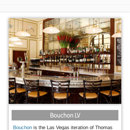
Bouchon LV
Bouchon
is the Las Vegas iteration of Thomas