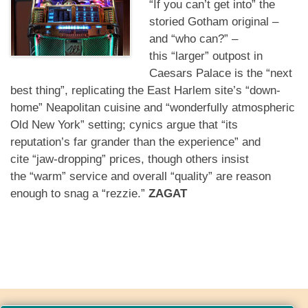
“If you can’t get into”
the
storied Gotham original –
and
“who can?”
–
this
“larger”
outpost in
Caesars Palace is the
“next
best thing”
, replicating the East Harlem site’s
“down-
home”
Neapolitan cuisine and
“wonderfully atmospheric
Old New York”
setting; cynics argue that
“its
reputation’s far grander than the experience”
and
cite
“jaw-dropping”
prices, though others insist
the
“warm”
service and overall
“quality”
are reason
enough to snag a
“rezzie.”
ZAGAT