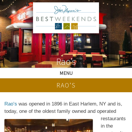
Rao’s
MENU
RAO’S
Rao’s
was opened in 1896 in East Harlem, NY and is,
today, one of the oldest family owned and
operated
restaurants
in the