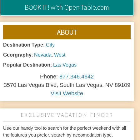
BOOK IT!
with Open Table.com
ABOUT
Destination Type:
City
Georgraphy
:
Nevada
,
West
Popular Destination:
Las Vegas
Phone:
877.346.4642
3570 Las Vegas Blvd, South Las Vegas, NV 89109
Visit Website
EXCLUSIVE VACATION FINDER
Use our handy tool to search for the perfect weekend with all
the features you prefer. search by accomodation type,