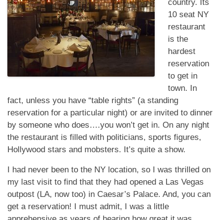
country. Its
10 seat NY
restaurant
is the
hardest
reservation
to get in
town. In
fact, unless you have “table rights” (a standing
reservation for a particular night) or are invited to dinner
by someone who does….you won’t get in. On any night
the restaurant is filled with politicians, sports figures,
Hollywood stars and mobsters. It’s quite a show.
I had never been to the NY location, so I was thrilled on
my last visit to find that they had opened a Las Vegas
outpost (LA, now too) in Caesar’s Palace. And, you can
get a reservation! I must admit, I was a little
apprehensive as years of hearing how great it was