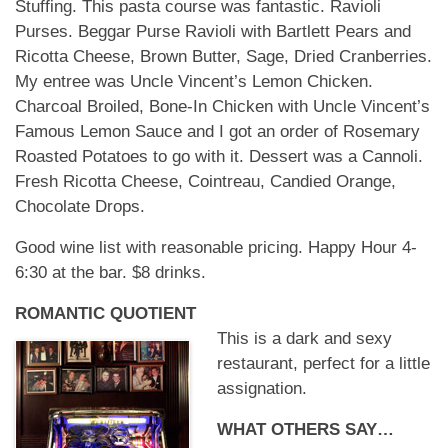
Stuffing. This pasta course was fantastic. Ravioli
Purses. Beggar Purse Ravioli with Bartlett Pears and
Ricotta Cheese, Brown Butter, Sage, Dried Cranberries.
My entree was Uncle Vincent’s Lemon Chicken.
Charcoal Broiled, Bone-In Chicken with Uncle Vincent’s
Famous Lemon Sauce and I got an order of Rosemary
Roasted Potatoes to go with it. Dessert was a Cannoli.
Fresh Ricotta Cheese, Cointreau, Candied Orange,
Chocolate Drops.
Good wine list with reasonable pricing. Happy Hour 4-
6:30 at the bar. $8 drinks.
ROMANTIC QUOTIENT
This is a dark and sexy
restaurant, perfect for a little
assignation.
WHAT OTHERS SAY…