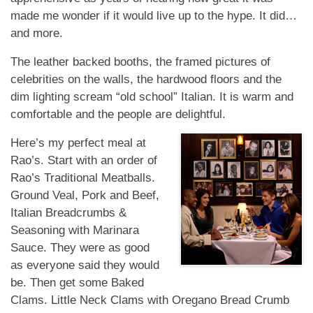
made me wonder if it would live up to the hype. It did…
and more.
The leather backed booths, the framed pictures of
celebrities on the walls, the hardwood floors and the
dim lighting scream “old school” Italian. It is warm and
comfortable and the people are
delightful.
Here’s my perfect meal at
Rao’s. Start with an order of
Rao’s Traditional Meatballs.
Ground Veal, Pork and Beef,
Italian Breadcrumbs &
Seasoning with Marinara
Sauce. They were as good
as everyone said they would
be. Then get some Baked
Clams. Little Neck Clams with Oregano Bread Crumb