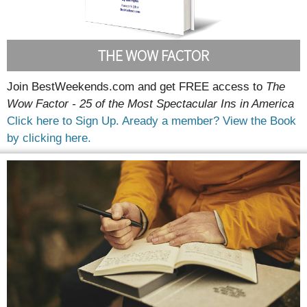
THE WOW FACTOR
Join BestWeekends.com and get FREE access to
The
Wow Factor - 25 of the Most Spectacular Ins in America
Click here to Sign Up.
Aready a member? View the Book
by clicking here.