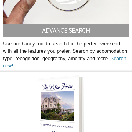
ADVANCE SEARCH
Use our handy tool to search for the perfect weekend
with all the features you prefer. Search by accomodation
type, recognition, geography, amenity and more.
Search
now!