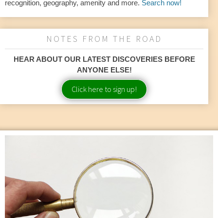
recognition, geography, amenity and more.
Search now!
NOTES FROM THE ROAD
HEAR ABOUT OUR LATEST DISCOVERIES BEFORE
ANYONE ELSE!
Click here to sign up!