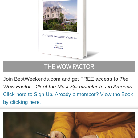
THE WOW FACTOR
Join BestWeekends.com and get FREE access to
The
Wow Factor - 25 of the Most Spectacular Ins in America
Click here to Sign Up.
Aready a member? View the Book
by clicking here.