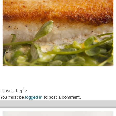
Leave a Reply
You must be
logged in
to post a comment.