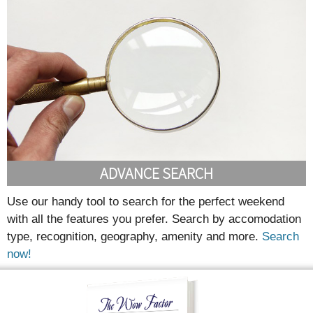
ADVANCE SEARCH
Use our handy tool to search for the perfect weekend
with all the features you prefer. Search by accomodation
type, recognition, geography, amenity and more.
Search
now!