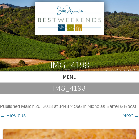
IMG_4198
MENU
IMG_4198
Published
March 26, 2018
at
1448 × 966
in
Nicholas Barrel & Roost
.
← Previous
Next →