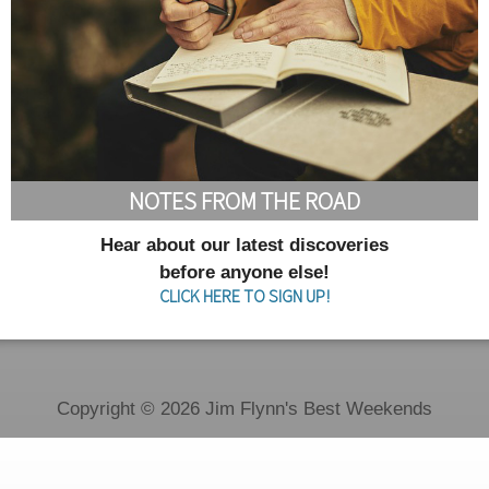
NOTES FROM THE ROAD
Hear about our latest discoveries
before anyone else!
CLICK HERE TO SIGN UP!
Copyright © 2026 Jim Flynn's Best Weekends