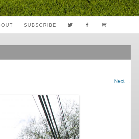
TWITTER
FACEBOOK
CART
BOUT
SUBSCRIBE
About Us
Register
Media Coverage
Login
Notes From The
My Account
Road
Next →
FAQ