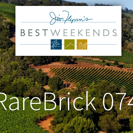
RareBrick 07