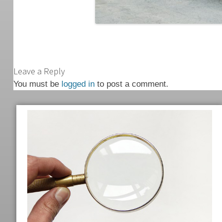
Leave a Reply
You must be
logged in
to post a comment.