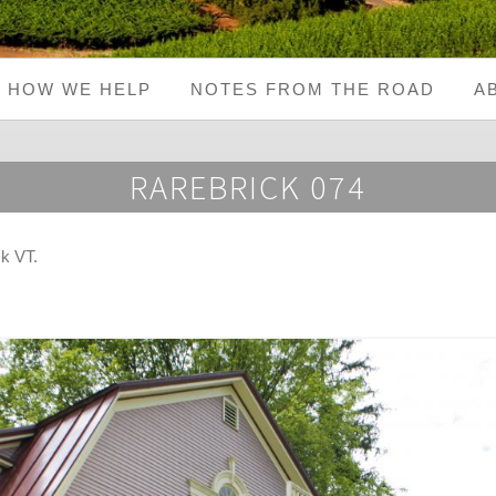
HOW WE HELP
NOTES FROM THE ROAD
A
RAREBRICK 074
ck VT
.