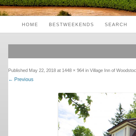
HOME
BESTWEEKENDS
SEARCH
Seaside Weekends
Country Weekends
City Weekends
Published
May 22, 2018
at
1448 × 964
in
Village Inn of Woodsto
← Previous