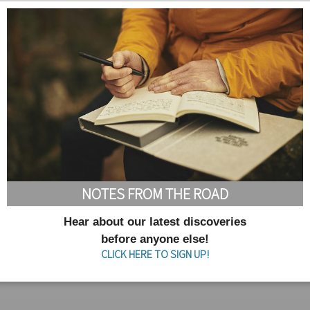
NOTES FROM THE ROAD
Hear about our latest discoveries
before anyone else!
CLICK HERE TO SIGN UP!