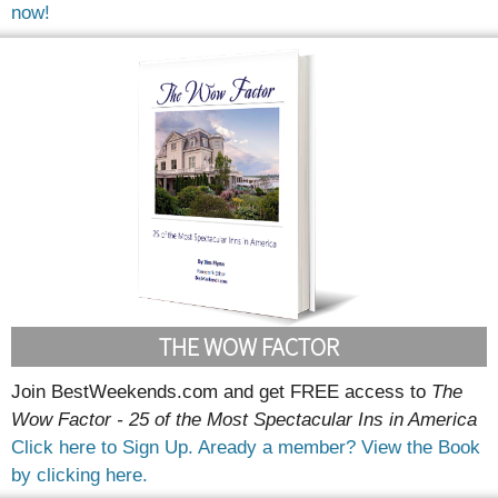
now!
THE WOW FACTOR
Join BestWeekends.com and get FREE access to
The
Wow Factor - 25 of the Most Spectacular Ins in America
Click here to Sign Up.
Aready a member? View the Book
by clicking here.