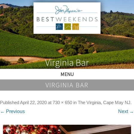
Virginia Bar
MENU
VIRGINIA BAR
Published
April 22, 2020
at
730 × 650
in
The Virginia, Cape May NJ
.
← Previous
Next →