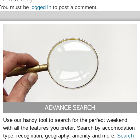
You must be
logged in
to post a comment.
ADVANCE SEARCH
Use our handy tool to search for the perfect weekend
with all the features you prefer. Search by accomodation
type, recognition, geography, amenity and more.
Search