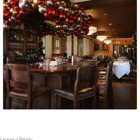
Leave a Reply