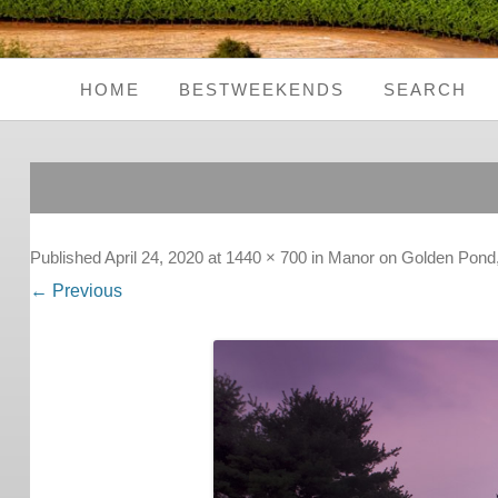
HOME
BESTWEEKENDS
SEARCH
Seaside Weekends
Country Weekends
City Weekends
Published
April 24, 2020
at
1440 × 700
in
Manor on Golden Pond
← Previous