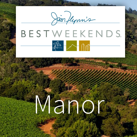
Manor