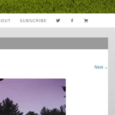
TWITTER
FACEBOOK
CART
BOUT
SUBSCRIBE
About Us
Register
Media Coverage
Login
Notes From The
My Account
Road
Next →
FAQ