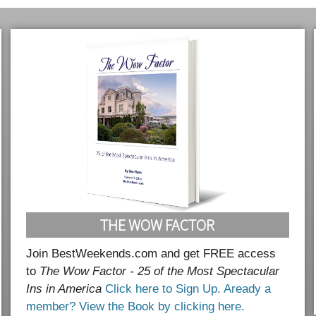
THE WOW FACTOR
Join BestWeekends.com and get FREE access
to
The Wow Factor - 25 of the Most Spectacular
Ins in America
Click here to Sign Up.
Aready a
member? View the Book by clicking here.