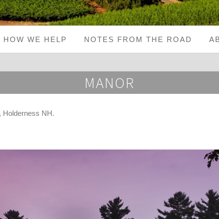
HOW WE HELP
NOTES FROM THE ROAD
A
MANOR
, Holderness NH
.