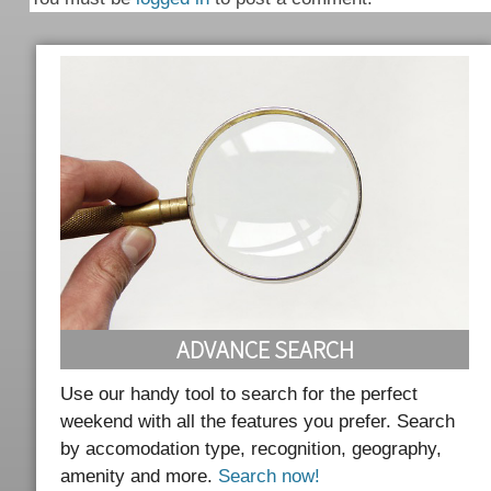
ADVANCE SEARCH
Use our handy tool to search for the perfect
weekend with all the features you prefer. Search
by accomodation type, recognition, geography,
amenity and more.
Search now!