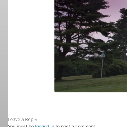
Leave a Reply
You must be
logged in
to post a comment.