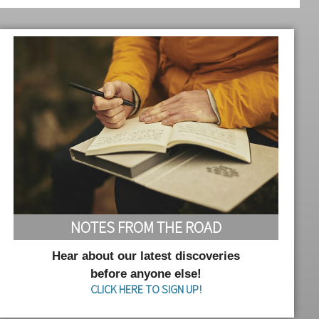
NOTES FROM THE ROAD
Hear about our latest discoveries
before anyone else!
CLICK HERE TO SIGN UP!