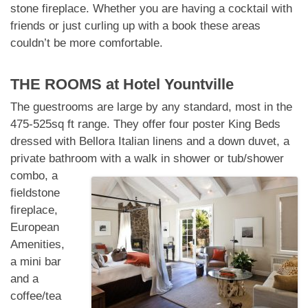
stone fireplace. Whether you are having a cocktail with
friends or just curling up with a book these areas
couldn’t be more comfortable.
THE ROOMS at
Hotel Yountville
The guestrooms are large by any standard, most in the
475-525sq ft range. They offer four poster King Beds
dressed with Bellora Italian linens and a down duvet, a
private bathroom with
a walk in shower or tub/shower
combo, a
fieldstone
fireplace,
European
Amenities,
a mini bar
and a
coffee/tea