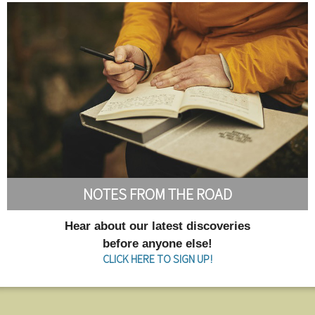
NOTES FROM THE ROAD
Hear about our latest discoveries
before anyone else!
CLICK HERE TO SIGN UP!