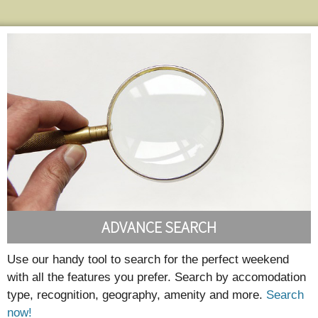
ADVANCE SEARCH
Use our handy tool to search for the perfect weekend
with all the features you prefer. Search by accomodation
type, recognition, geography, amenity and more.
Search
now!