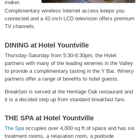
maker.
Complimentary wireless Internet access keeps you
connected and a 42-inch LCD television offers premium
TV channels.
DINING at
Hotel Yountville
Thursday-Saturday from 5:30-6:30pm, the Hotel
partners with many of the leading wineries in the Valley
to provide a complimentary tasting in the Y Bar. Winery
partners offer a range of benefits to hotel guests.
Breakfast is served at the Heritage Oak restaurant and
it is a decided step up from standard breakfast fare.
THE SPA at
Hotel Yountville
The Spa
occupies over 4,000 sq ft of space and has six
treatment rooms, a relaxation room, a poolside