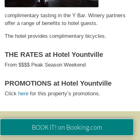
complimentary tasting in the Y Bar. Winery partners
offer a range of benefits to hotel guests.
The hotel provides complimentary bicycles.
THE RATES at
Hotel Yountville
From $$$$ Peak Season Weekend
PROMOTIONS at
Hotel Yountville
Click
here
for this property’s promotions.
BOOK IT!
on Booking.com