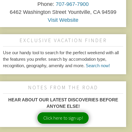
Phone:
707-967-7900
6462 Washington Street Yountville, CA 94599
Visit Website
EXCLUSIVE VACATION FINDER
Use our handy tool to search for the perfect weekend with all
the features you prefer. search by accomodation type,
recognition, geography, amenity and more.
Search now!
NOTES FROM THE ROAD
HEAR ABOUT OUR LATEST DISCOVERIES BEFORE
ANYONE ELSE!
Click here to sign up!