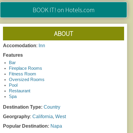
BOOK IT!
on Hotels.com
ABOUT
Accomodation
:
Inn
Features
Bar
Fireplace Rooms
Fitness Room
Oversized Rooms
Pool
Restaurant
Spa
Destination Type:
Country
Georgraphy
:
California
,
West
Popular Destination:
Napa