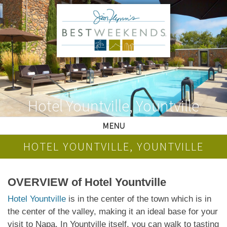
Hotel Yountville, Yountville
MENU
HOTEL YOUNTVILLE, YOUNTVILLE
OVERVIEW of Hotel Yountville
Hotel Yountville
is in the center of the town which is in
the center of the valley, making it an ideal base for your
visit to Napa. In Yountville itself, you can walk to tasting