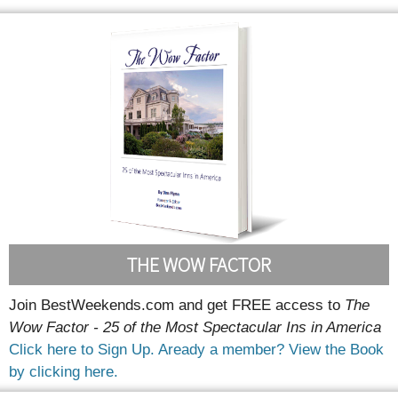
THE WOW FACTOR
Join BestWeekends.com and get FREE access to
The
Wow Factor - 25 of the Most Spectacular Ins in America
Click here to Sign Up.
Aready a member? View the Book
by clicking here.