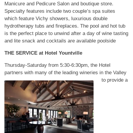
Manicure and Pedicure Salon and boutique store.
Specialty features include two couple’s spa suites
which feature Vichy showers, luxurious double
hydrotherapy tubs and fireplaces. The pool and hot tub
is the perfect place to unwind after a day of wine tasting
and lite snack and cocktails are available poolside
THE SERVICE at
Hotel Yountville
Thursday-Saturday from 5:30-6:30pm, the Hotel
partners with many of the leading wineries in
the Valley
to provide a