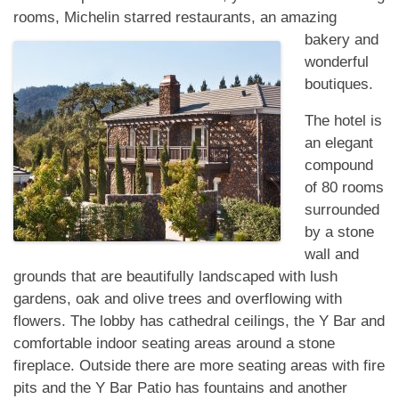
rooms, Michelin
starred restaurants, an amazing
bakery and
wonderful
boutiques.
The hotel is
an elegant
compound
of 80 rooms
surrounded
by a stone
wall and
grounds that are beautifully landscaped with lush
gardens, oak and olive trees and overflowing with
flowers. The lobby has cathedral ceilings, the Y Bar and
comfortable indoor seating areas around a stone
fireplace. Outside there are more seating areas with fire
pits and the Y Bar Patio has fountains and another