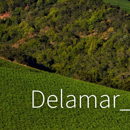
Delamar