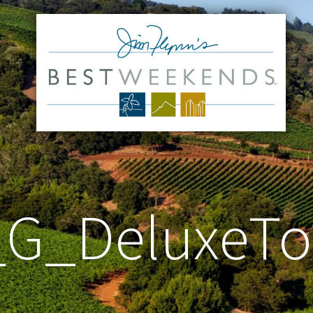
_G_DeluxeT