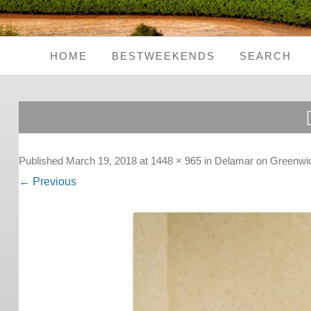
HOME
BESTWEEKENDS
SEARCH
Seaside Weekends
Country Weekends
City Weekends
Published
March 19, 2018
at
1448 × 965
in
Delamar on Greenwi
← Previous