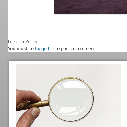
Leave a Reply
You must be
logged in
to post a comment.