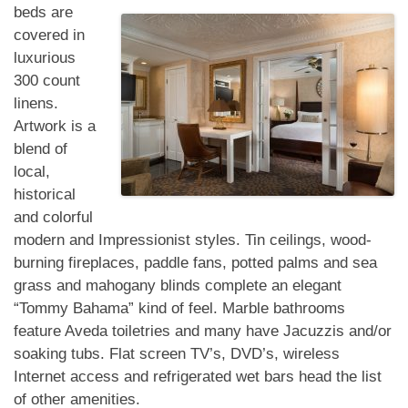
beds are
covered in
luxurious
300 count
linens.
Artwork is a
blend of
local,
historical
and colorful
modern and Impressionist styles. Tin ceilings, wood-
burning fireplaces, paddle fans, potted palms and sea
grass and mahogany blinds complete an elegant
“Tommy Bahama” kind of feel. Marble bathrooms
feature Aveda toiletries and many have Jacuzzis and/or
soaking tubs. Flat screen TV’s, DVD’s, wireless
Internet access and refrigerated wet bars head the list
of other amenities.