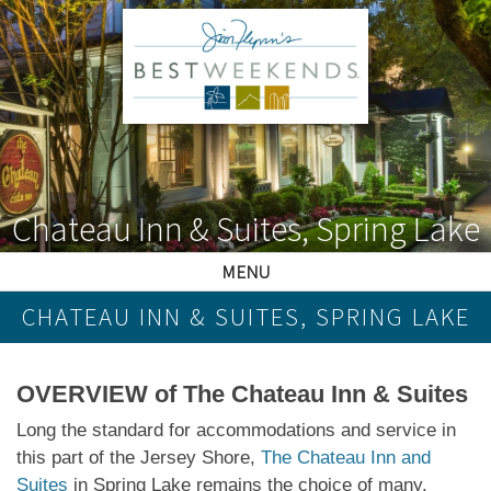
Chateau Inn & Suites, Spring Lake
MENU
CHATEAU INN & SUITES, SPRING LAKE
OVERVIEW of The Chateau Inn & Suites
Long the standard for accommodations and service in
this part of the Jersey Shore,
The Chateau Inn and
Suites
in Spring Lake remains the choice of many,