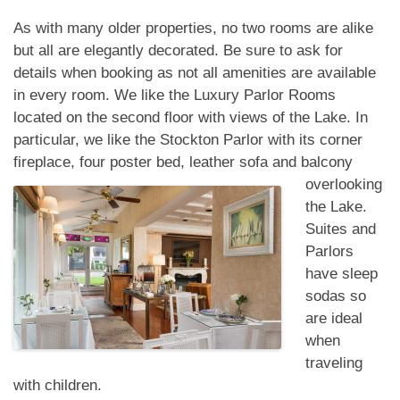
As with many older properties, no two rooms are alike
but all are elegantly decorated. Be sure to ask for
details when booking as not all amenities are available
in every room. We like the Luxury Parlor Rooms
located on the second floor with views of the Lake. In
particular, we like the Stockton Parlor with its corner
fireplace, four poster bed, leather sofa and balcony
overlooking
the Lake.
Suites and
Parlors
have sleep
sodas so
are ideal
when
traveling
with children.