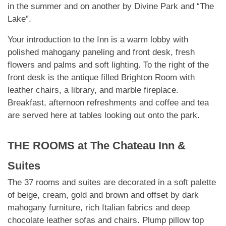
in the summer and on another by Divine Park and “The
Lake”.
Your introduction to the Inn is a warm lobby with
polished mahogany paneling and front desk, fresh
flowers and palms and soft lighting. To the right of the
front desk is the antique filled Brighton Room with
leather chairs, a library, and marble fireplace.
Breakfast, afternoon refreshments and coffee and tea
are served here at tables looking out onto the park.
THE ROOMS at
The Chateau Inn &
Suites
The 37 rooms and suites are decorated in a soft palette
of beige, cream, gold and brown and offset by dark
mahogany furniture, rich Italian fabrics and deep
chocolate leather sofas and
chairs. Plump pillow top