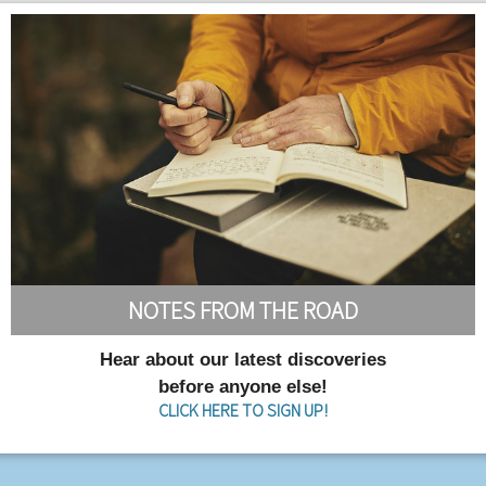
NOTES FROM THE ROAD
Hear about our latest discoveries
before anyone else!
CLICK HERE TO SIGN UP!