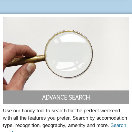
ADVANCE SEARCH
Use our handy tool to search for the perfect weekend
with all the features you prefer. Search by accomodation
type, recognition, geography, amenity and more.
Search