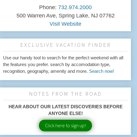
Phone:
732.974.2000
500 Warren Ave, Spring Lake, NJ 07762
Visit Website
EXCLUSIVE VACATION FINDER
Use our handy tool to search for the perfect weekend with all
the features you prefer. search by accomodation type,
recognition, geography, amenity and more.
Search now!
NOTES FROM THE ROAD
HEAR ABOUT OUR LATEST DISCOVERIES BEFORE
ANYONE ELSE!
Click here to sign up!