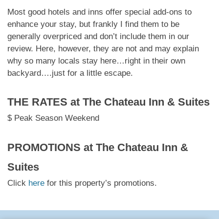
Most good hotels and inns offer special add-ons to
enhance your stay, but frankly I find them to be
generally overpriced and don’t include them in our
review. Here, however, they are not and may explain
why so many locals stay here…right in their own
backyard….just for a little escape.
THE RATES at
The Chateau Inn & Suites
$ Peak Season Weekend
PROMOTIONS at
The Chateau Inn &
Suites
Click
here
for this property’s promotions.