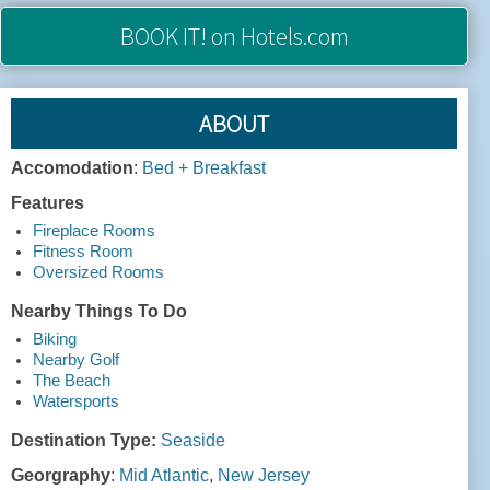
BOOK IT!
on Hotels.com
ABOUT
Accomodation
:
Bed + Breakfast
Features
Fireplace Rooms
Fitness Room
Oversized Rooms
Nearby Things To Do
Biking
Nearby Golf
The Beach
Watersports
Destination Type:
Seaside
Georgraphy
:
Mid Atlantic
,
New Jersey