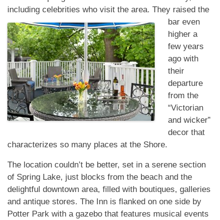
including celebrities who
visit the area. They raised the
bar even
higher a
few years
ago with
their
departure
from the
“Victorian
and wicker”
decor that
characterizes so many places at the Shore.
The location couldn’t be better, set in a serene section
of Spring Lake, just blocks from the beach and the
delightful downtown area, filled with boutiques, galleries
and antique stores. The Inn is flanked on one side by
Potter Park with a gazebo that features musical events