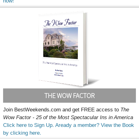
now!
THE WOW FACTOR
Join BestWeekends.com and get FREE access to
The
Wow Factor - 25 of the Most Spectacular Ins in America
Click here to Sign Up.
Aready a member? View the Book
by clicking here.