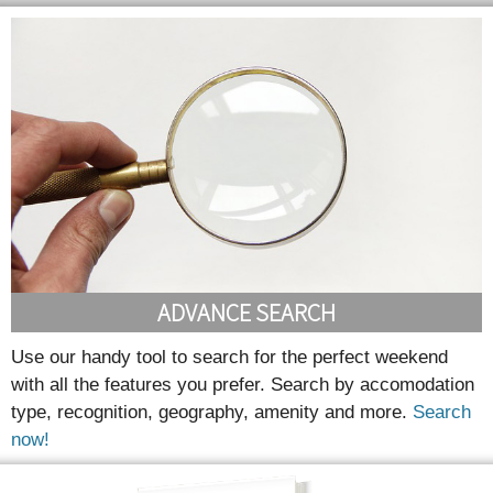
ADVANCE SEARCH
Use our handy tool to search for the perfect weekend
with all the features you prefer. Search by accomodation
type, recognition, geography, amenity and more.
Search
now!