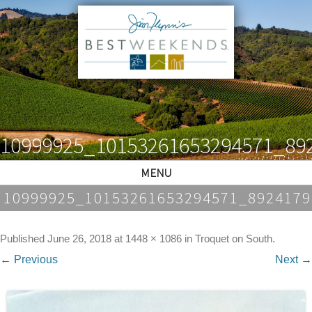
10999925_10153261653294571_89
MENU
10999925_10153261653294571_892417
Published
June 26, 2018
at
1448 × 1086
in
Troquet on South
.
← Previous
Next →