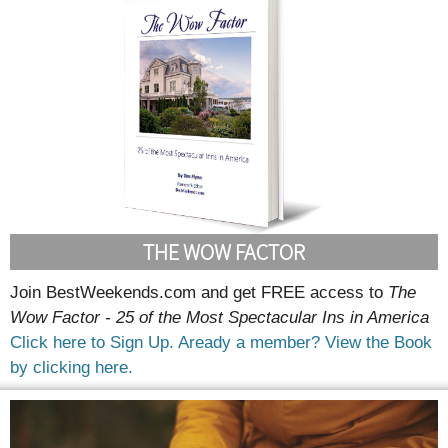
THE WOW FACTOR
Join BestWeekends.com and get FREE access to
The
Wow Factor - 25 of the Most Spectacular Ins in America
Click here to Sign Up.
Aready a member? View the Book
by clicking here.