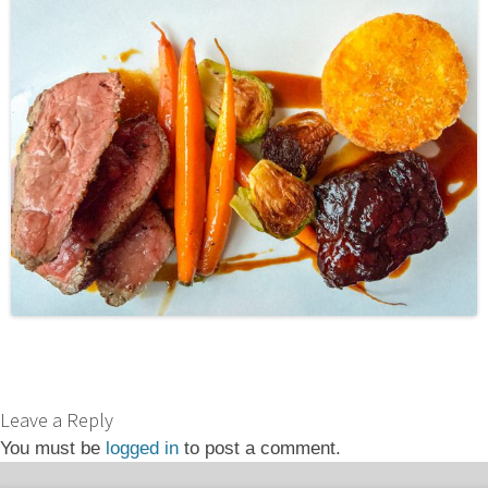
Leave a Reply
You must be
logged in
to post a comment.