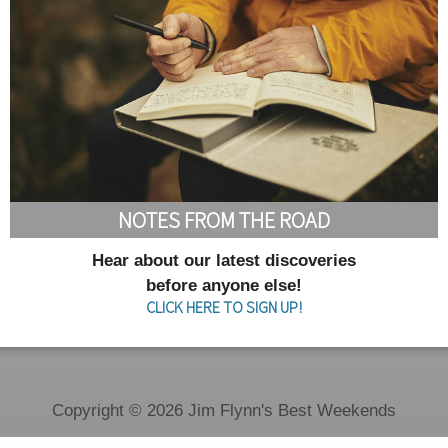
NOTES FROM THE ROAD
Hear about our latest discoveries
before anyone else!
CLICK HERE TO SIGN UP!
Copyright © 2026 Jim Flynn's Best Weekends