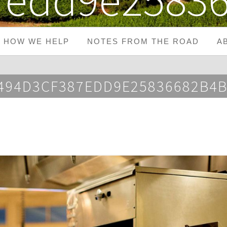
HOW WE HELP
NOTES FROM THE ROAD
A
2494D3CF387EDD9E25836682B4B