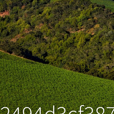
2494d3cf38