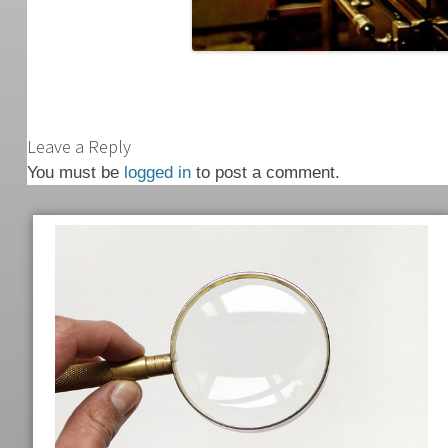
Leave a Reply
You must be
logged in
to post a comment.