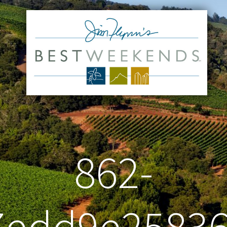
862-
7edd9e2583