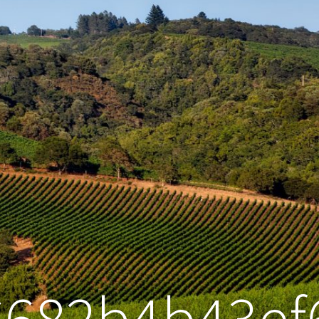
6682b4b43ef