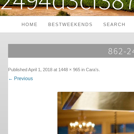
HOME
BESTWEEKENDS
SEARCH
Seaside Weekends
862-
Country Weekends
City Weekends
Published
April 1, 2018
at
1448 × 965
in
Cara’s
.
← Previous