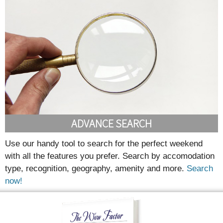
ADVANCE SEARCH
Use our handy tool to search for the perfect weekend
with all the features you prefer. Search by accomodation
type, recognition, geography, amenity and more.
Search
now!