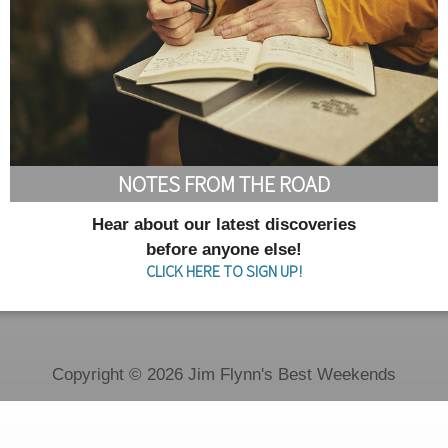
NOTES FROM THE ROAD
Hear about our latest discoveries
before anyone else!
CLICK HERE TO SIGN UP!
Copyright © 2026 Jim Flynn's Best Weekends