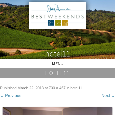
hotel11
MENU
HOTEL11
Published
March 22, 2018
at
700 × 467
in
hotel11
.
← Previous
Next →