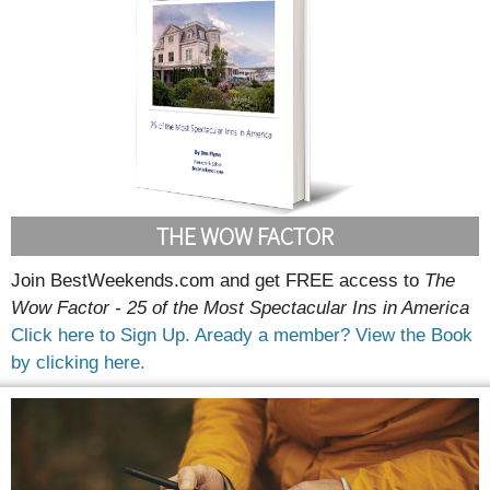
THE WOW FACTOR
Join BestWeekends.com and get FREE access to
The
Wow Factor - 25 of the Most Spectacular Ins in America
Click here to Sign Up.
Aready a member? View the Book
by clicking here.