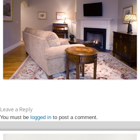
Leave a Reply
You must be
logged in
to post a comment.