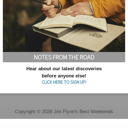
NOTES FROM THE ROAD
Hear about our latest discoveries
before anyone else!
CLICK HERE TO SIGN UP!
Copyright © 2026 Jim Flynn's Best Weekends