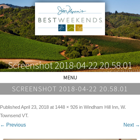
Screenshot 2018-04-22 20.58.01
MENU
SCREENSHOT 2018-04-22 20.58.01
Published
April 23, 2018
at
1448 × 926
in
Windham Hill Inn, W.
Townsend VT
.
← Previous
Next →