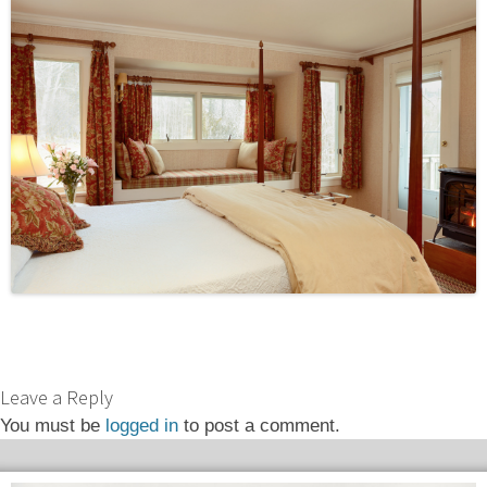
Leave a Reply
You must be
logged in
to post a comment.