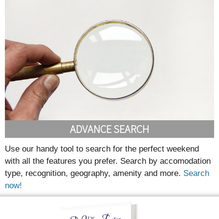
ADVANCE SEARCH
Use our handy tool to search for the perfect weekend
with all the features you prefer. Search by accomodation
type, recognition, geography, amenity and more.
Search
now!