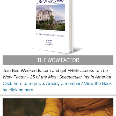
THE WOW FACTOR
Join BestWeekends.com and get FREE access to
The
Wow Factor - 25 of the Most Spectacular Ins in America
Click here to Sign Up.
Aready a member? View the Book
by clicking here.