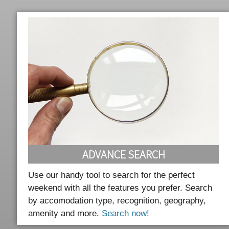
ADVANCE SEARCH
Use our handy tool to search for the perfect
weekend with all the features you prefer. Search
by accomodation type, recognition, geography,
amenity and more.
Search now!