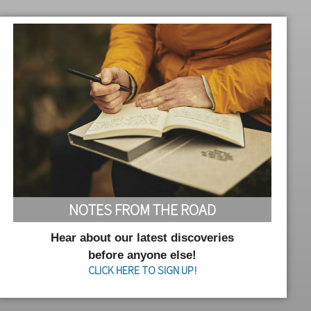
NOTES FROM THE ROAD
Hear about our latest discoveries
before anyone else!
CLICK HERE TO SIGN UP!