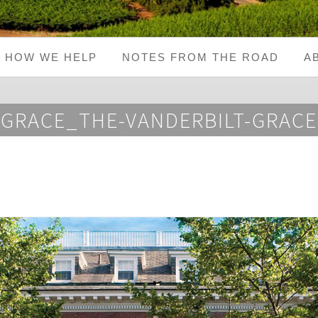
HOW WE HELP
NOTES FROM THE ROAD
A
GRACE_THE-VANDERBILT-GRACE