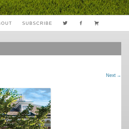
TWITTER
FACEBOOK
CART
BOUT
SUBSCRIBE
About Us
Register
Media Coverage
Login
Notes From The
My Account
Road
Next →
FAQ