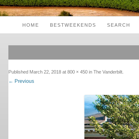
HOME
BESTWEEKENDS
SEARCH
Seaside Weekends
Country Weekends
City Weekends
Published
March 22, 2018
at
800 × 450
in
The Vanderbilt
.
← Previous