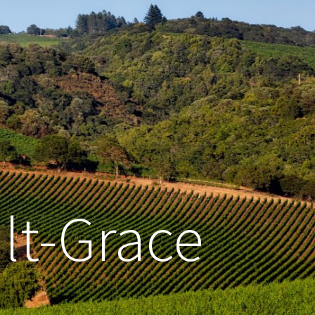
lt-Grace