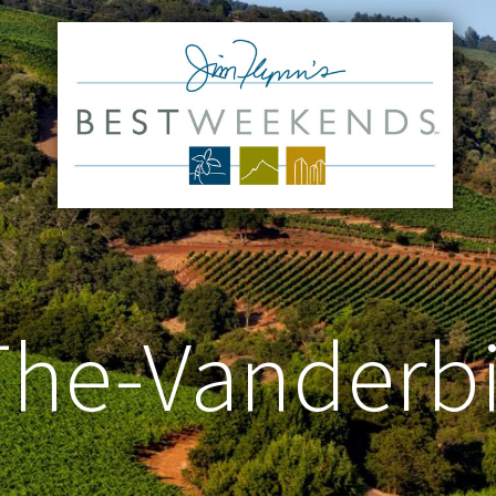
he-Vanderbi