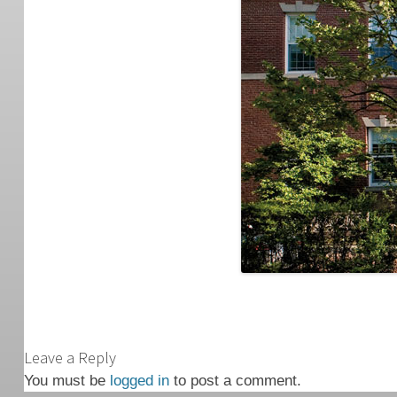
Leave a Reply
You must be
logged in
to post a comment.