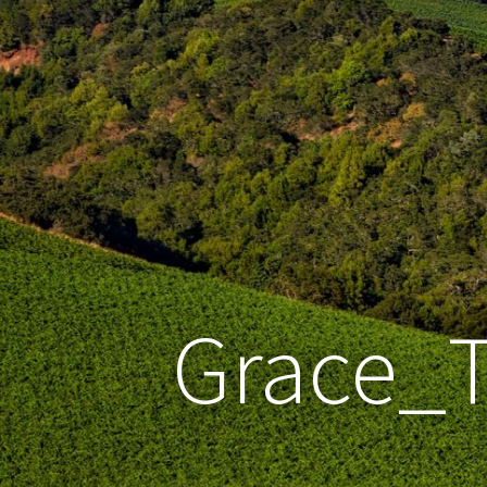
Grace_T