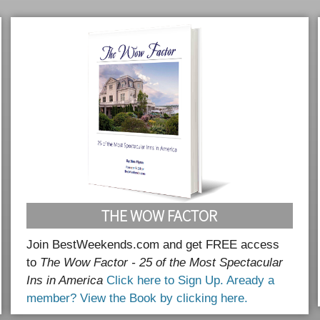
THE WOW FACTOR
Join BestWeekends.com and get FREE access
to
The Wow Factor - 25 of the Most Spectacular
Ins in America
Click here to Sign Up.
Aready a
member? View the Book by clicking here.