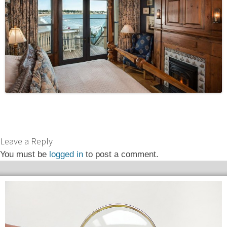
Leave a Reply
You must be
logged in
to post a comment.