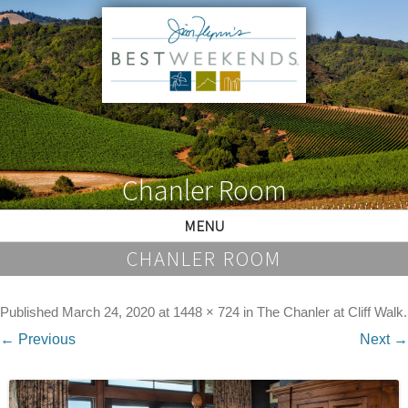
Chanler Room
MENU
CHANLER ROOM
Published
March 24, 2020
at
1448 × 724
in
The Chanler at Cliff Walk
.
← Previous
Next →