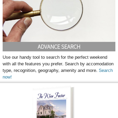
ADVANCE SEARCH
Use our handy tool to search for the perfect weekend
with all the features you prefer. Search by accomodation
type, recognition, geography, amenity and more.
Search
now!