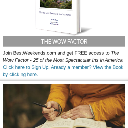
THE WOW FACTOR
Join BestWeekends.com and get FREE access to
The
Wow Factor - 25 of the Most Spectacular Ins in America
Click here to Sign Up.
Aready a member? View the Book
by clicking here.