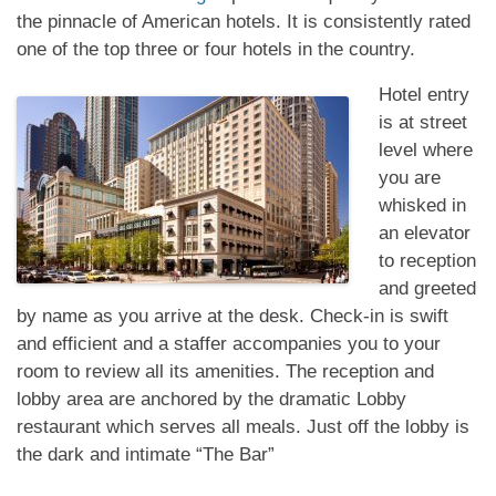
the pinnacle of American hotels. It is consistently rated
one of the top three or four hotels in the country.
Hotel entry
is at street
level where
you are
whisked in
an elevator
to reception
and greeted
by name as you arrive at the desk. Check-in is swift
and efficient and a staffer accompanies you to your
room to review all its amenities. The reception and
lobby area are anchored by the dramatic Lobby
restaurant which serves all meals. Just off the lobby is
the dark and intimate “The Bar”