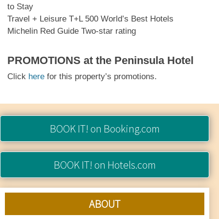
to Stay
Travel + Leisure T+L 500 World’s Best Hotels
Michelin Red Guide Two-star rating
PROMOTIONS at
the Peninsula Hotel
Click
here
for this property’s promotions.
BOOK IT!
on Booking.com
BOOK IT!
on Hotels.com
ABOUT