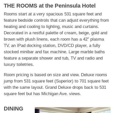
THE ROOMS at
the Peninsula Hotel
Rooms start at a very spacious 531 square feet and
feature bedside controls that can adjust everything from
heating and cooling to lighting, music and curtains.
Decorated in a restful palette of cream, beige, gold and
brown with plush linens, each room has a 42″ plasma
TV, an IPad docking station, DVD/CD player, a fully
stocked minibar and fax machine. Large marble baths
feature a separate shower and tub, TV and radio and
luxury toiletries.
Room pricing is based on size and view. Deluxe rooms
jump from 531 square feet (Superior) to 701 square feet
with the same layout. Grand Deluxe drops back to 531
square feet but has Michigan Ave. views.
DINING