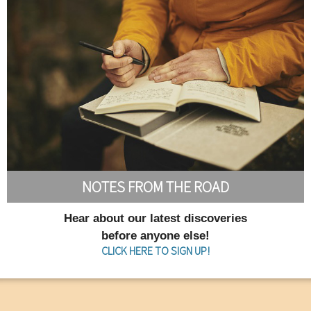
NOTES FROM THE ROAD
Hear about our latest discoveries
before anyone else!
CLICK HERE TO SIGN UP!