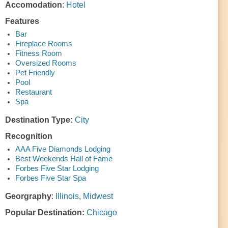
Accomodation
:
Hotel
Features
Bar
Fireplace Rooms
Fitness Room
Oversized Rooms
Pet Friendly
Pool
Restaurant
Spa
Destination Type:
City
Recognition
AAA Five Diamonds Lodging
Best Weekends Hall of Fame
Forbes Five Star Lodging
Forbes Five Star Spa
Georgraphy
:
Illinois
,
Midwest
Popular Destination:
Chicago