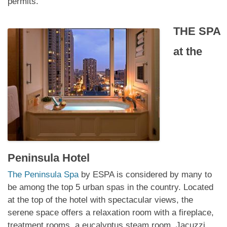
permits.
THE SPA
at
the
Peninsula Hotel
The Peninsula Spa
by ESPA is considered by many to
be among the top 5 urban spas in the country. Located
at the top of the hotel with spectacular views, the
serene space offers a relaxation room with a fireplace,
treatment rooms, a eucalyptus steam room, Jacuzzi,