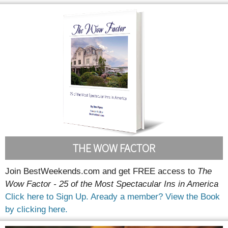
THE WOW FACTOR
Join BestWeekends.com and get FREE access to
The
Wow Factor - 25 of the Most Spectacular Ins in America
Click here to Sign Up.
Aready a member? View the Book
by clicking here.