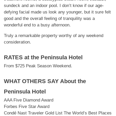
sundeck and an indoor pool. I don’t know if our age-
defying facial made us look any younger, but it sure felt
good and the overall feeling of tranquility was a
wonderful end to a busy afternoon.
Truly a remarkable property worthy of any weekend
consideration.
RATES at
the Peninsula Hotel
From $725 Peak Season Weekend.
WHAT OTHERS SAY About
the
Peninsula Hotel
AAA Five Diamond Award
Forbes Five Star Award
Condé Nast Traveler Gold List The World’s Best Places