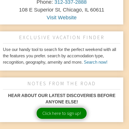
Phone:
312-337-2888
108 E Superior St, Chicago, IL 60611
Visit Website
EXCLUSIVE VACATION FINDER
Use our handy tool to search for the perfect weekend with all
the features you prefer. search by accomodation type,
recognition, geography, amenity and more.
Search now!
NOTES FROM THE ROAD
HEAR ABOUT OUR LATEST DISCOVERIES BEFORE
ANYONE ELSE!
Click here to sign up!