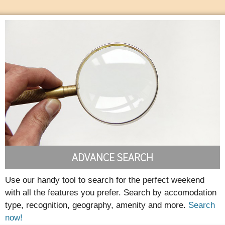
ADVANCE SEARCH
Use our handy tool to search for the perfect weekend
with all the features you prefer. Search by accomodation
type, recognition, geography, amenity and more.
Search
now!