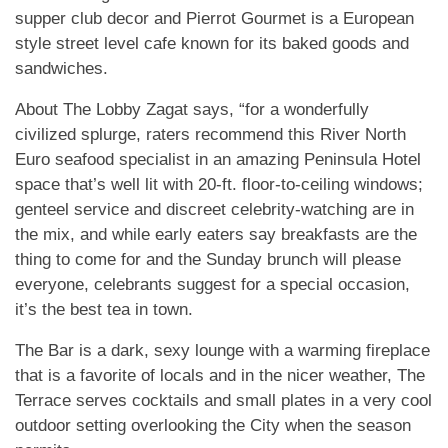
supper club decor and Pierrot Gourmet is a European
style street level cafe known for its baked goods and
sandwiches.
About The Lobby Zagat says, “for a wonderfully
civilized splurge, raters recommend this River North
Euro seafood specialist in an amazing Peninsula Hotel
space that’s well lit with 20-ft. floor-to-ceiling windows;
genteel service and discreet celebrity-watching are in
the mix, and while early eaters say breakfasts are the
thing to come for and the Sunday brunch will please
everyone, celebrants suggest for a special occasion,
it’s the best tea in town.
The Bar is a dark, sexy lounge with a warming fireplace
that is a favorite of locals and in the nicer weather, The
Terrace serves cocktails and small plates in a very cool
outdoor setting overlooking the City when the season