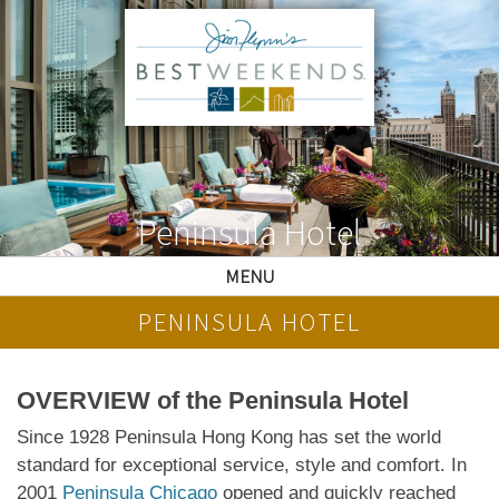
Peninsula Hotel
MENU
PENINSULA HOTEL
OVERVIEW of the Peninsula Hotel
Since 1928 Peninsula Hong Kong has set the world
standard for exceptional service, style and comfort. In
2001
Peninsula Chicago
opened and quickly reached