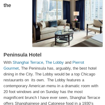
the
Peninsula Hotel
With
Shanghai Terrace
,
The Lobby
and
Pierrot
Gourmet
, The Peninsula has, arguably, the best hotel
dining in the City. The Lobby would be a top Chicago
restaurants on its own. The Lobby features a
contemporary American menu in a dramatic room with
20 foot windows and on Sunday has the most
magnificent brunch I have ever seen, Shanghai Terrace
offers Shanghainese and Catonese food in a 1930’s