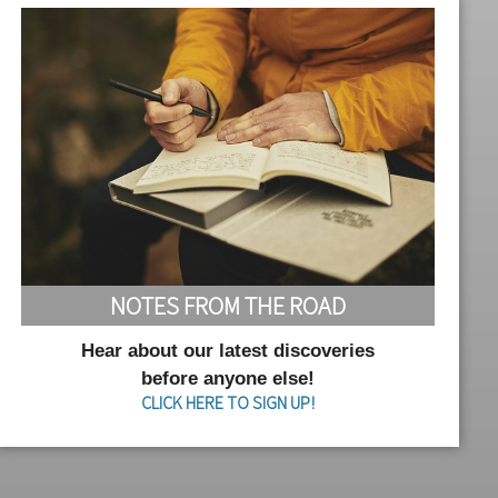
NOTES FROM THE ROAD
Hear about our latest discoveries
before anyone else!
CLICK HERE TO SIGN UP!