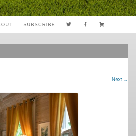
TWITTER
FACEBOOK
CART
BOUT
SUBSCRIBE
About Us
Register
Media Coverage
Login
Notes From The
My Account
Road
Next →
FAQ