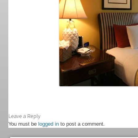
Leave a Reply
You must be
logged in
to post a comment.