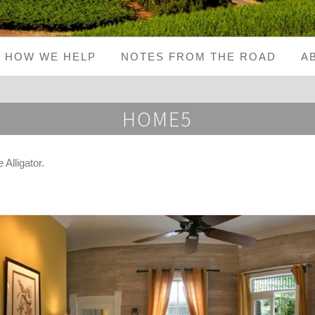
HOW WE HELP
NOTES FROM THE ROAD
A
HOME5
Alligator
.