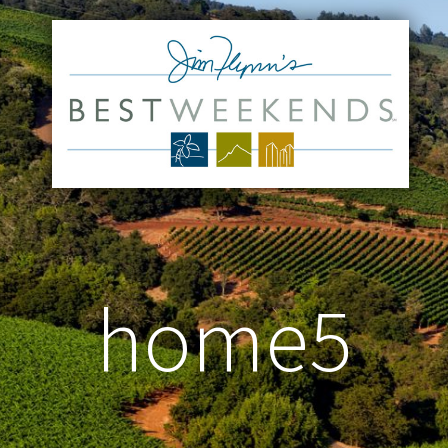
home5