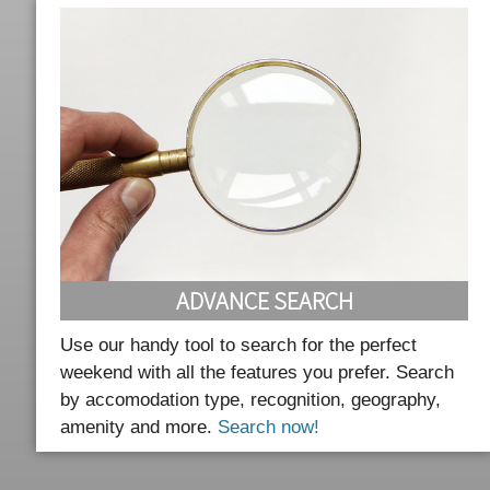
ADVANCE SEARCH
Use our handy tool to search for the perfect
weekend with all the features you prefer. Search
by accomodation type, recognition, geography,
amenity and more.
Search now!