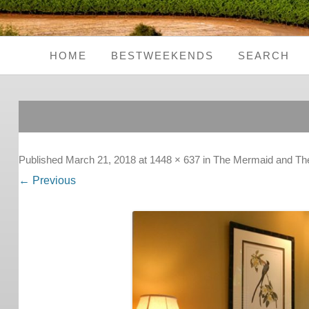
HOME
BESTWEEKENDS
SEARCH
Seaside Weekends
Country Weekends
City Weekends
Published
March 21, 2018
at
1448 × 637
in
The Mermaid and The 
← Previous