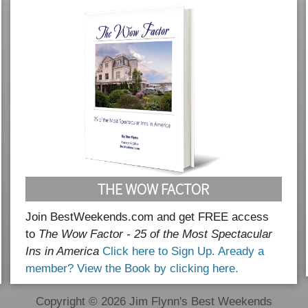
THE WOW FACTOR
Join BestWeekends.com and get FREE access
to
The Wow Factor - 25 of the Most Spectacular
Ins in America
Click here to Sign Up.
Aready a
member? View the Book by clicking here.
Copyright © 2026 Jim Flynn's Best Weekends