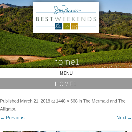
home1
MENU
HOME1
Published
March 21, 2018
at
1448 × 668
in
The Mermaid and The
Alligator
.
← Previous
Next →