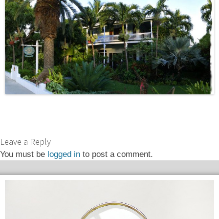
Leave a Reply
You must be
logged in
to post a comment.