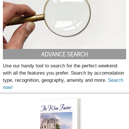
ADVANCE SEARCH
Use our handy tool to search for the perfect weekend
with all the features you prefer. Search by accomodation
type, recognition, geography, amenity and more.
Search
now!