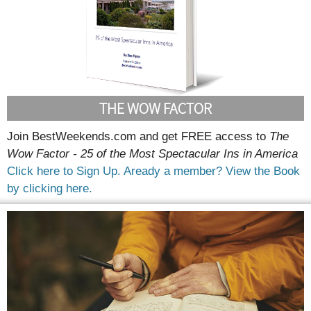
THE WOW FACTOR
Join BestWeekends.com and get FREE access to
The
Wow Factor - 25 of the Most Spectacular Ins in America
Click here to Sign Up.
Aready a member? View the Book
by clicking here.