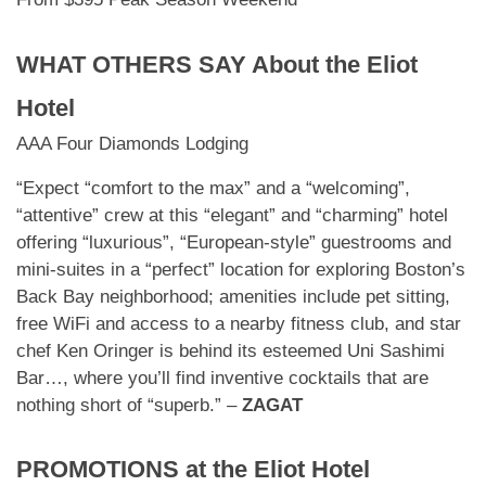
WHAT OTHERS SAY About
the Eliot
Hotel
AAA Four Diamonds Lodging
“Expect “comfort to the max” and a “welcoming”,
“attentive” crew at this “elegant” and “charming” hotel
offering “luxurious”, “European-style” guestrooms and
mini-suites in a “perfect” location for exploring Boston’s
Back Bay neighborhood; amenities include pet sitting,
free WiFi and access to a nearby fitness club, and star
chef Ken Oringer is behind its esteemed Uni Sashimi
Bar…, where you’ll find inventive cocktails that are
nothing short of “superb.” –
ZAGAT
PROMOTIONS at
the Eliot Hotel