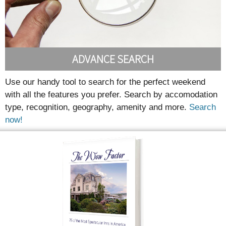
ADVANCE SEARCH
Use our handy tool to search for the perfect weekend
with all the features you prefer. Search by accomodation
type, recognition, geography, amenity and more.
Search
now!