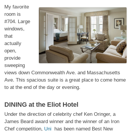
My favorite
room is
#704. Large
windows,
that
actually
open,
provide
sweeping
views down Commonwealth Ave. and Massachusetts
Ave. This spacious suite is a great place to come home
to at the end of the day or evening.
DINING at
the Eliot Hotel
Under the direction of celebrity chef Ken Oringer, a
James Beard award winner and the winner of an Iron
Chef competition,
Uni
has been named Best New