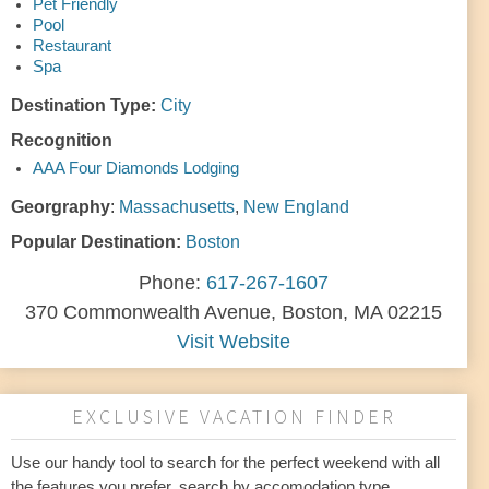
Pet Friendly
Pool
Restaurant
Spa
Destination Type:
City
Recognition
AAA Four Diamonds Lodging
Georgraphy
:
Massachusetts
,
New England
Popular Destination:
Boston
Phone:
617-267-1607
370 Commonwealth Avenue, Boston, MA 02215
Visit Website
EXCLUSIVE VACATION FINDER
Use our handy tool to search for the perfect weekend with all
the features you prefer. search by accomodation type,