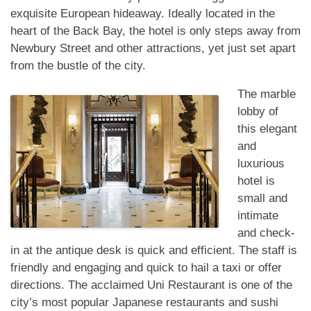
exquisite European hideaway. Ideally located in the
heart of the Back Bay, the hotel is only steps away from
Newbury Street and other attractions, yet just set apart
from the bustle of the city.
The marble
lobby of
this elegant
and
luxurious
hotel is
small and
intimate
and check-
in at the antique desk is quick and efficient. The staff is
friendly and engaging and quick to hail a taxi or offer
directions. The acclaimed Uni Restaurant is one of the
city’s most popular Japanese restaurants and sushi