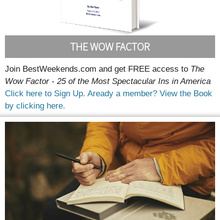
THE WOW FACTOR
Join BestWeekends.com and get FREE access to
The
Wow Factor - 25 of the Most Spectacular Ins in America
Click here to Sign Up.
Aready a member? View the Book
by clicking here.