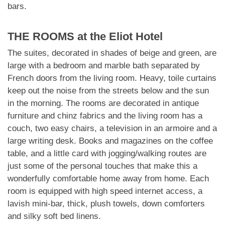
bars.
THE ROOMS at the Eliot Hotel
The suites, decorated in shades of beige and green, are
large with a bedroom and marble bath separated by
French doors from the living room. Heavy, toile curtains
keep out the noise from the streets below and the sun
in the morning. The rooms are decorated in antique
furniture and chinz fabrics and the living room has a
couch, two easy chairs, a television in an armoire and a
large writing desk. Books and magazines on the coffee
table, and a little card with jogging/walking routes are
just some of the personal touches that make this a
wonderfully comfortable home away from home. Each
room is equipped with high speed internet access, a
lavish mini-bar, thick, plush towels, down comforters
and silky soft bed linens.