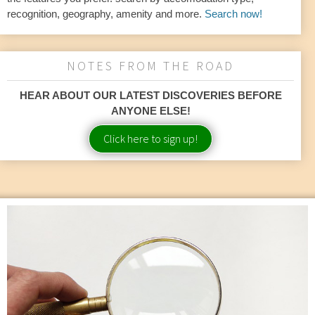
recognition, geography, amenity and more.
Search now!
NOTES FROM THE ROAD
HEAR ABOUT OUR LATEST DISCOVERIES BEFORE
ANYONE ELSE!
Click here to sign up!