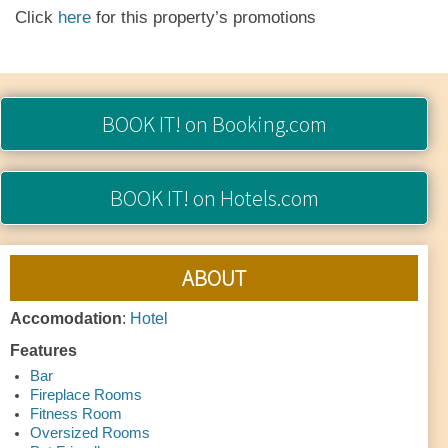
Click
here
for this property’s promotions
BOOK IT!
on Booking.com
BOOK IT!
on Hotels.com
ABOUT
Accomodation
:
Hotel
Features
Bar
Fireplace Rooms
Fitness Room
Oversized Rooms