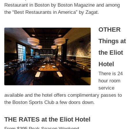
Restaurant in Boston by Boston Magazine and among
the “Best Restaurants in America” by Zagat.
OTHER
Things at
the Eliot
Hotel
There is 24
hour room
service
available and the hotel offers complimentary passes to
the Boston Sports Club a few doors down.
THE RATES at
the Eliot Hotel
From $395 Peak Season Weekend