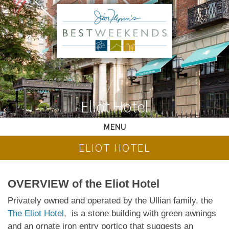
Eliot Hotel
MENU
ELIOT HOTEL
OVERVIEW of the Eliot Hotel
Privately owned and operated by the Ullian family, the
The Eliot Hotel
, is a stone building with green awnings
and an ornate iron entry portico that suggests an