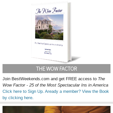
THE WOW FACTOR
Join BestWeekends.com and get FREE access to
The
Wow Factor - 25 of the Most Spectacular Ins in America
Click here to Sign Up.
Aready a member? View the Book
by clicking here.