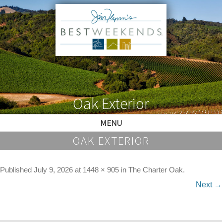
Oak Exterior
MENU
OAK EXTERIOR
Published
July 9, 2026
at
1448 × 905
in
The Charter Oak
.
Next →