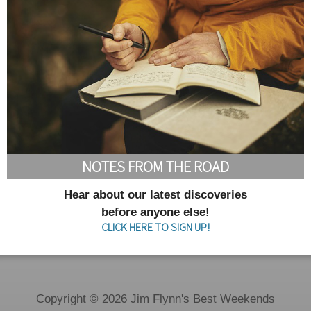
NOTES FROM THE ROAD
Hear about our latest discoveries
before anyone else!
CLICK HERE TO SIGN UP!
Copyright © 2026 Jim Flynn's Best Weekends