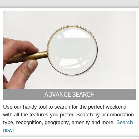
ADVANCE SEARCH
Use our handy tool to search for the perfect weekend
with all the features you prefer. Search by accomodation
type, recognition, geography, amenity and more.
Search
now!