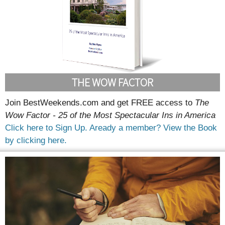
THE WOW FACTOR
Join BestWeekends.com and get FREE access to
The
Wow Factor - 25 of the Most Spectacular Ins in America
Click here to Sign Up.
Aready a member? View the Book
by clicking here.