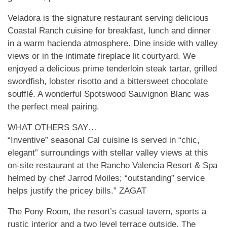
Veladora is the signature restaurant serving delicious
Coastal Ranch cuisine for breakfast, lunch and dinner
in a warm hacienda atmosphere. Dine inside with valley
views or in the intimate fireplace lit courtyard. We
enjoyed a delicious prime tenderloin steak tartar, grilled
swordfish, lobster risotto and a bittersweet chocolate
soufflé. A wonderful Spotswood Sauvignon Blanc was
the perfect meal pairing.
WHAT OTHERS SAY…
“Inventive” seasonal Cal cuisine is served in “chic,
elegant” surroundings with stellar valley views at this
on-site restaurant at the Rancho Valencia Resort & Spa
helmed by chef Jarrod Moiles; “outstanding” service
helps justify the pricey bills.” ZAGAT
The Pony Room, the resort’s casual tavern, sports a
rustic interior and a two level terrace outside. The