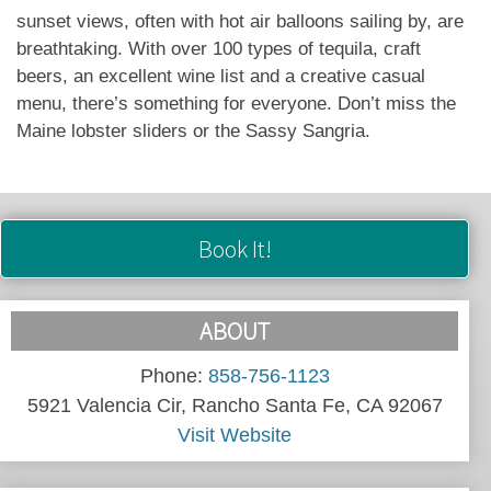
sunset views, often with hot air balloons sailing by, are
breathtaking. With over 100 types of tequila, craft
beers, an excellent wine list and a creative casual
menu, there’s something for everyone. Don’t miss the
Maine lobster sliders or the Sassy Sangria.
Book It!
ABOUT
Phone:
858-756-1123
5921 Valencia Cir, Rancho Santa Fe, CA 92067
Visit Website