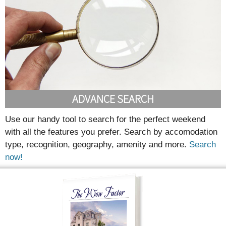
ADVANCE SEARCH
Use our handy tool to search for the perfect weekend
with all the features you prefer. Search by accomodation
type, recognition, geography, amenity and more.
Search
now!