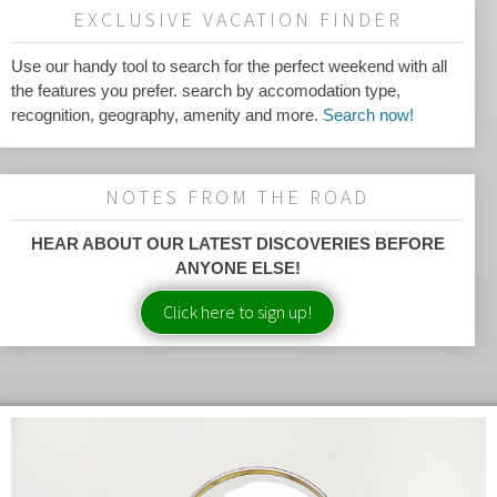
EXCLUSIVE VACATION FINDER
Use our handy tool to search for the perfect weekend with all
the features you prefer. search by accomodation type,
recognition, geography, amenity and more.
Search now!
NOTES FROM THE ROAD
HEAR ABOUT OUR LATEST DISCOVERIES BEFORE
ANYONE ELSE!
Click here to sign up!