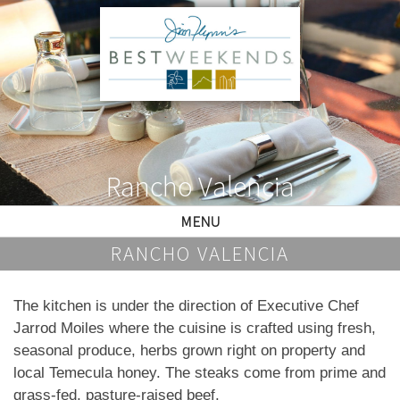
Rancho Valencia
MENU
RANCHO VALENCIA
The kitchen is under the direction of Executive Chef
Jarrod Moiles where the cuisine is crafted using fresh,
seasonal produce, herbs grown right on property and
local Temecula honey. The steaks come from prime and
grass-fed, pasture-raised beef.