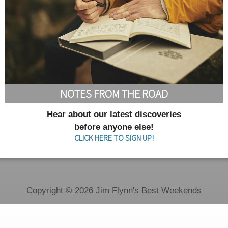
NOTES FROM THE ROAD
Hear about our latest discoveries
before anyone else!
CLICK HERE TO SIGN UP!
Copyright © 2026 Jim Flynn's Best Weekends