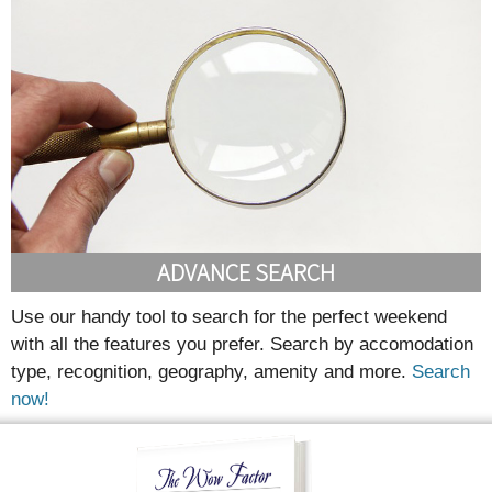
ADVANCE SEARCH
Use our handy tool to search for the perfect weekend
with all the features you prefer. Search by accomodation
type, recognition, geography, amenity and more.
Search
now!