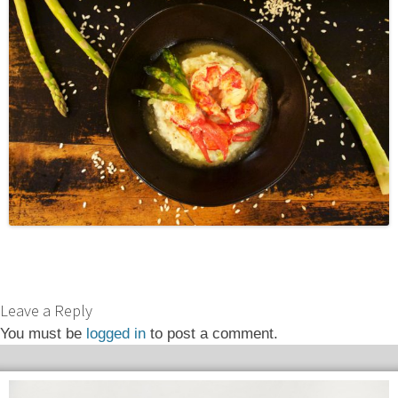
Leave a Reply
You must be
logged in
to post a comment.