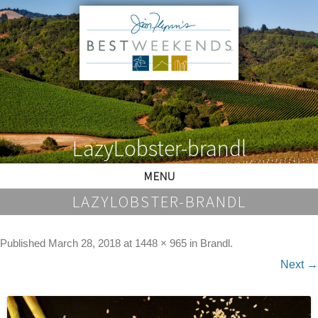
LazyLobster-brandl
MENU
LAZYLOBSTER-BRANDL
Published
March 28, 2018
at
1448 × 965
in
Brandl
.
Next →