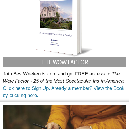
THE WOW FACTOR
Join BestWeekends.com and get FREE access to
The
Wow Factor - 25 of the Most Spectacular Ins in America
Click here to Sign Up.
Aready a member? View the Book
by clicking here.