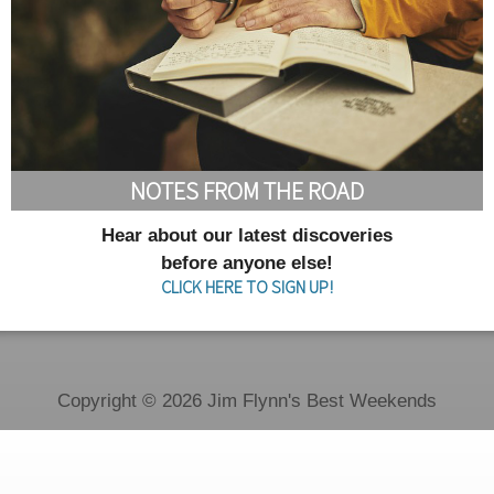
NOTES FROM THE ROAD
Hear about our latest discoveries
before anyone else!
CLICK HERE TO SIGN UP!
Copyright © 2026 Jim Flynn's Best Weekends