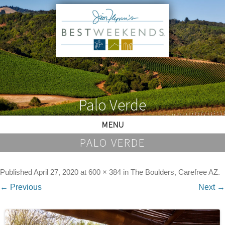
Palo Verde
MENU
PALO VERDE
Published
April 27, 2020
at
600 × 384
in
The Boulders, Carefree AZ
.
← Previous
Next →