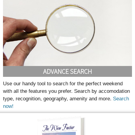
ADVANCE SEARCH
Use our handy tool to search for the perfect weekend
with all the features you prefer. Search by accomodation
type, recognition, geography, amenity and more.
Search
now!