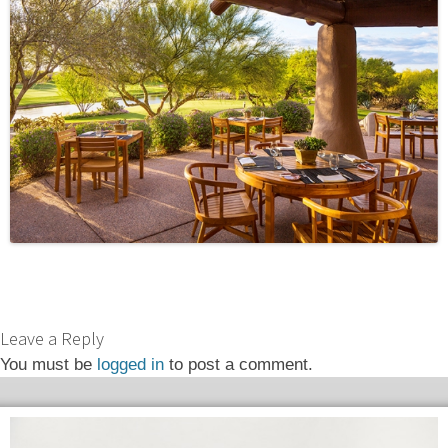
Leave a Reply
You must be
logged in
to post a comment.