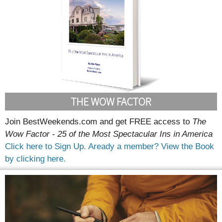
THE WOW FACTOR
Join BestWeekends.com and get FREE access to
The
Wow Factor - 25 of the Most Spectacular Ins in America
Click here to Sign Up.
Aready a member? View the Book
by clicking here.