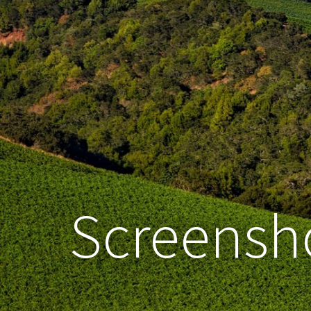
Screensho