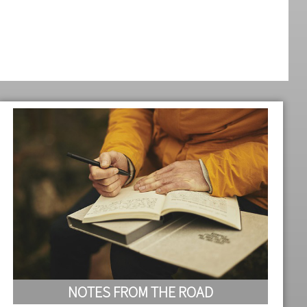
NOTES FROM THE ROAD