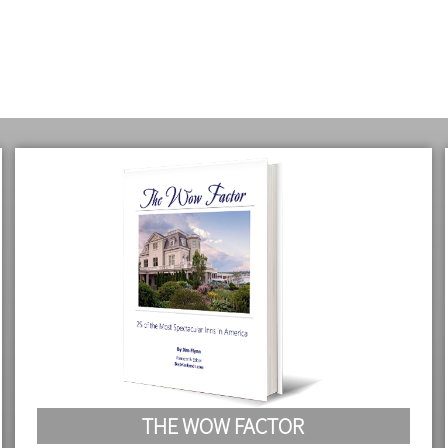
THE WOW FACTOR