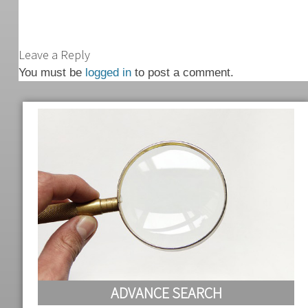
Leave a Reply
You must be
logged in
to post a comment.
ADVANCE SEARCH