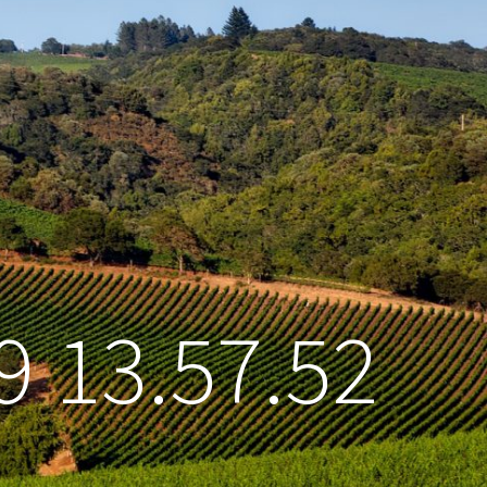
9 13.57.52