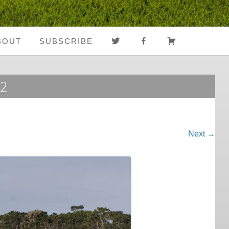
TWITTER
FACEBOOK
CART
BOUT
SUBSCRIBE
About Us
Register
52
Media Coverage
Login
Notes From The
My Account
Road
Next →
FAQ