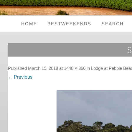
HOME
BESTWEEKENDS
SEARCH
Seaside Weekends
S
Country Weekends
City Weekends
Published
March 19, 2018
at
1448 × 866
in
Lodge at Pebble Bea
← Previous