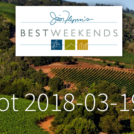
t 2018-03-1