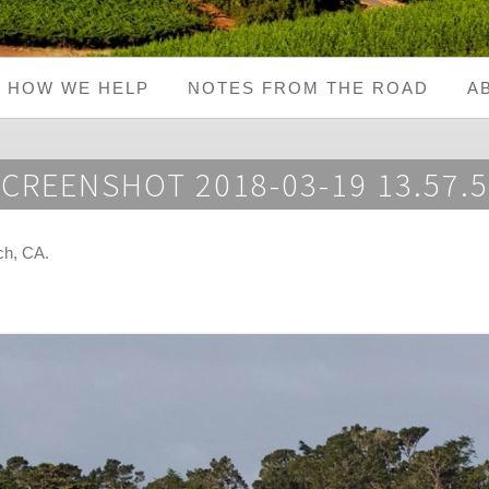
HOW WE HELP
NOTES FROM THE ROAD
A
CREENSHOT 2018-03-19 13.57.
ch, CA
.