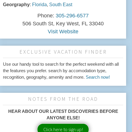
Georgraphy
:
Florida
,
South East
Phone:
305-296-6577
506 South St, Key West, FL 33040
Visit Website
EXCLUSIVE VACATION FINDER
Use our handy tool to search for the perfect weekend with all
the features you prefer. search by accomodation type,
recognition, geography, amenity and more.
Search now!
NOTES FROM THE ROAD
HEAR ABOUT OUR LATEST DISCOVERIES BEFORE
ANYONE ELSE!
Click here to sign up!