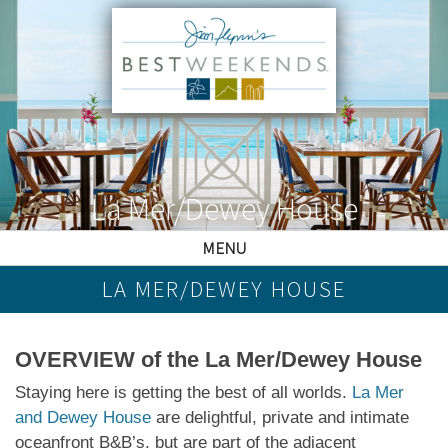
La Mer/Dewey House
MENU
LA MER/DEWEY HOUSE
OVERVIEW of the La Mer/Dewey House
Staying here is getting the best of all worlds.
La Mer
and Dewey House
are delightful, private and intimate
oceanfront B&B’s, but are part of the adjacent