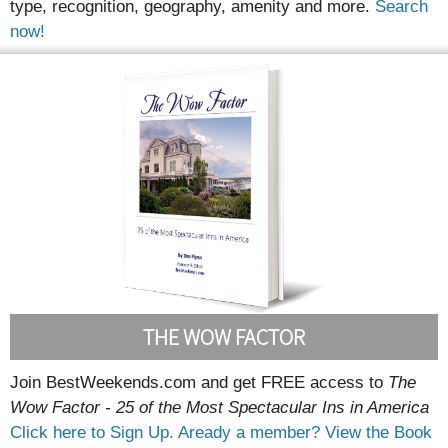
type, recognition, geography, amenity and more.
Search
now!
THE WOW FACTOR
Join BestWeekends.com and get FREE access to
The
Wow Factor - 25 of the Most Spectacular Ins in America
Click here to Sign Up.
Aready a member? View the Book