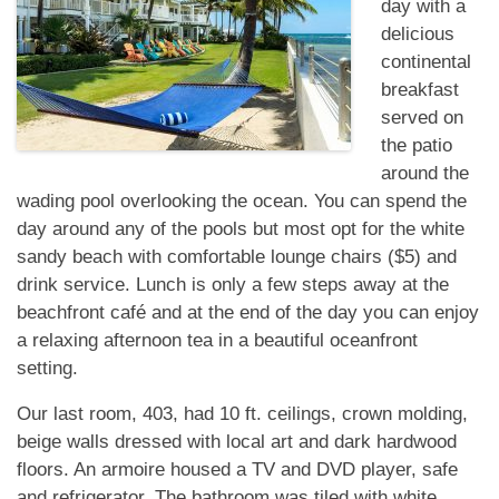
day with a
delicious
continental
breakfast
served on
the patio
around the
wading pool overlooking the ocean. You can spend the
day around any of the pools but most opt for the white
sandy beach with comfortable lounge chairs ($5) and
drink service. Lunch is only a few steps away at the
beachfront café and at the end of the day you can enjoy
a relaxing afternoon tea in a beautiful oceanfront
setting.
Our last room, 403, had 10 ft. ceilings, crown molding,
beige walls dressed with local art and dark hardwood
floors. An armoire housed a TV and DVD player, safe
and refrigerator. The bathroom was tiled with white