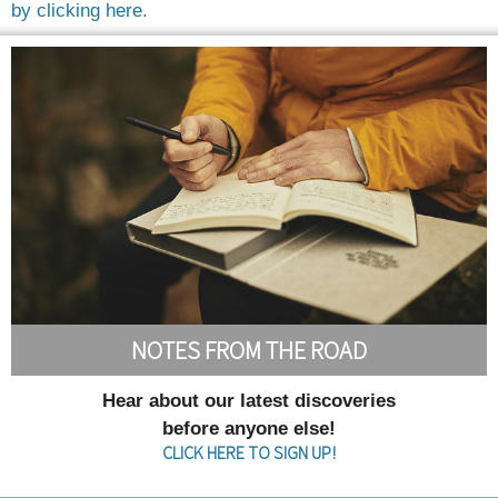
by clicking here.
NOTES FROM THE ROAD
Hear about our latest discoveries
before anyone else!
CLICK HERE TO SIGN UP!