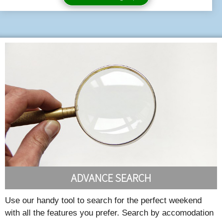
ADVANCE SEARCH
Use our handy tool to search for the perfect weekend
with all the features you prefer. Search by accomodation