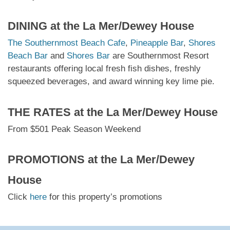
DINING at
the La Mer/Dewey House
The Southernmost Beach Cafe
,
Pineapple Bar
,
Shores
Beach Bar
and
Shores Bar
are Southernmost Resort
restaurants offering local fresh fish dishes, freshly
squeezed beverages, and award winning key lime pie.
THE RATES at
the La Mer/Dewey House
From $501 Peak Season Weekend
PROMOTIONS at
the La Mer/Dewey
House
Click
here
for this property’s promotions