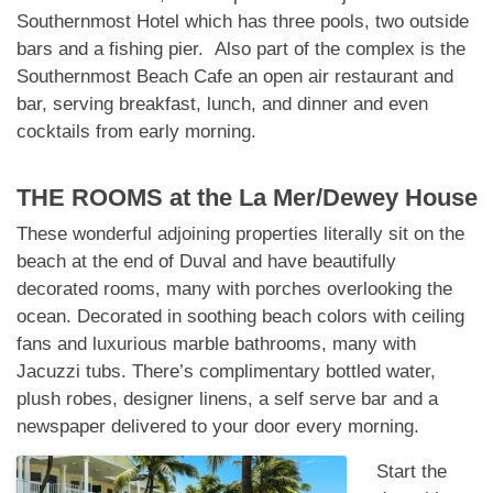
Southernmost Hotel which has three pools, two outside
bars and a fishing pier. Also part of the complex is the
Southernmost Beach Cafe an open air restaurant and
bar, serving breakfast, lunch, and dinner and even
cocktails from early morning.
THE ROOMS at
the La Mer/Dewey House
These wonderful adjoining properties literally sit on the
beach at the end of Duval and have beautifully
decorated rooms, many with porches overlooking the
ocean. Decorated in soothing beach colors with ceiling
fans and luxurious marble bathrooms, many with
Jacuzzi tubs. There’s complimentary bottled water,
plush robes, designer linens, a self serve bar and a
newspaper delivered to your door every morning.
Start the