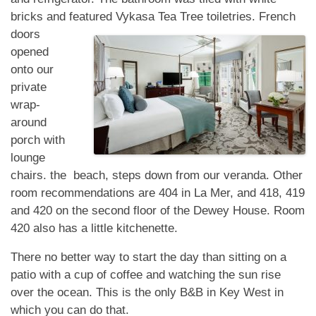
bricks and featured Vykasa Tea Tree toiletries. French
doors
opened
onto our
private
wrap-
around
porch with
lounge
chairs. the beach, steps down from our veranda. Other
room recommendations are 404 in La Mer, and 418, 419
and 420 on the second floor of the Dewey House. Room
420 also has a little kitchenette.
There no better way to start the day than sitting on a
patio with a cup of coffee and watching the sun rise
over the ocean. This is the only B&B in Key West in
which you can do that.