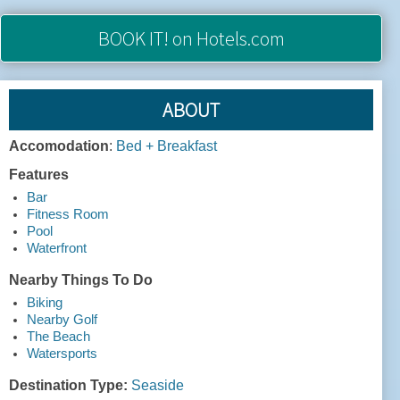
BOOK IT!
on Hotels.com
ABOUT
Accomodation
:
Bed + Breakfast
Features
Bar
Fitness Room
Pool
Waterfront
Nearby Things To Do
Biking
Nearby Golf
The Beach
Watersports
Destination Type:
Seaside