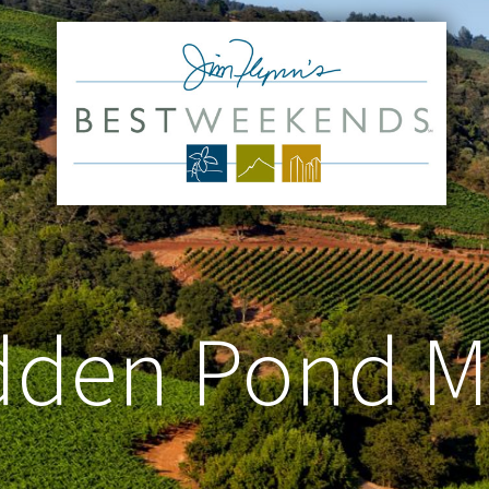
dden Pond M