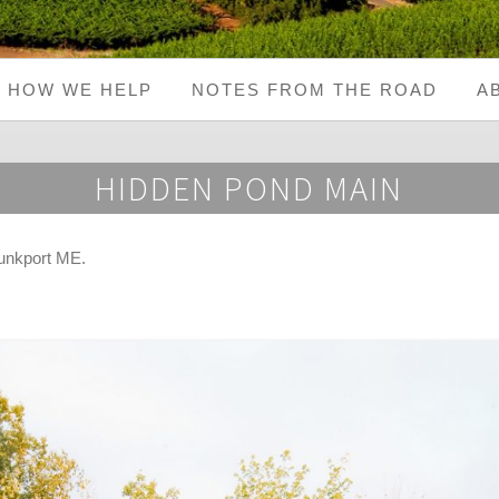
HOW WE HELP
NOTES FROM THE ROAD
A
HIDDEN POND MAIN
unkport ME
.