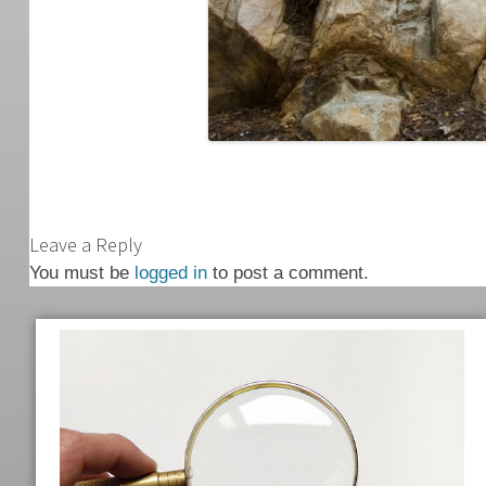
Leave a Reply
You must be
logged in
to post a comment.