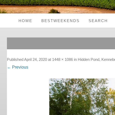
HOME
BESTWEEKENDS
SEARCH
Seaside Weekends
Country Weekends
City Weekends
Published
April 24, 2020
at
1448 × 1086
in
Hidden Pond, Kenneb
← Previous