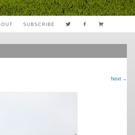
TWITTER
FACEBOOK
CART
BOUT
SUBSCRIBE
About Us
Register
Media Coverage
Login
Notes From The
My Account
Road
Next →
FAQ