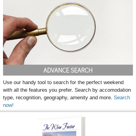
ADVANCE SEARCH
Use our handy tool to search for the perfect weekend
with all the features you prefer. Search by accomodation
type, recognition, geography, amenity and more.
Search
now!