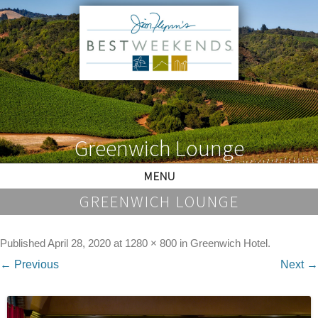
Greenwich Lounge
MENU
GREENWICH LOUNGE
Published
April 28, 2020
at
1280 × 800
in
Greenwich Hotel
.
← Previous
Next →