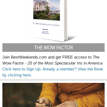
THE WOW FACTOR
Join BestWeekends.com and get FREE access to
The
Wow Factor - 25 of the Most Spectacular Ins in America
Click here to Sign Up.
Aready a member? View the Book
by clicking here.