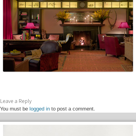
Leave a Reply
You must be
logged in
to post a comment.