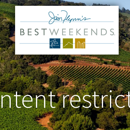
ntent restric