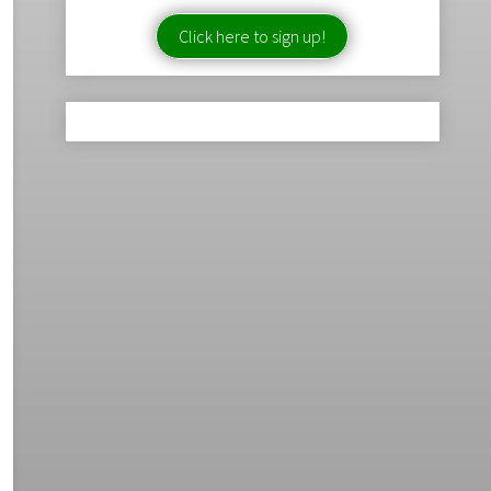
Click here to sign up!