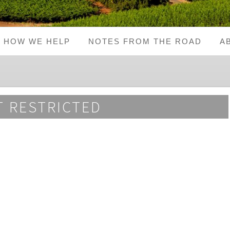
HOW WE HELP
NOTES FROM THE ROAD
A
 RESTRICTED