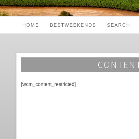
HOME
BESTWEEKENDS
SEARCH
Seaside Weekends
Country Weekends
CONTENT
City Weekends
[wcm_content_restricted]