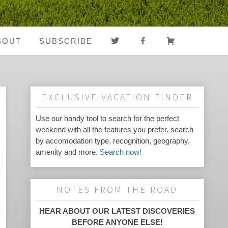
TWITTER
FACEBOOK
CART
BOUT
SUBSCRIBE
About Us
Register
Media Coverage
Login
EXCLUSIVE VACATION FINDER
Notes From The
My Account
Use our handy tool to search for the perfect
weekend with all the features you prefer. search
Road
by accomodation type, recognition, geography,
amenity and more.
Search now!
FAQ
NOTES FROM THE ROAD
HEAR ABOUT OUR LATEST DISCOVERIES
BEFORE ANYONE ELSE!