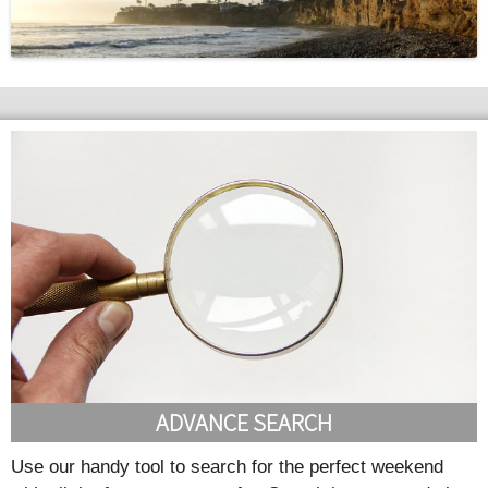
ADVANCE SEARCH
Use our handy tool to search for the perfect weekend