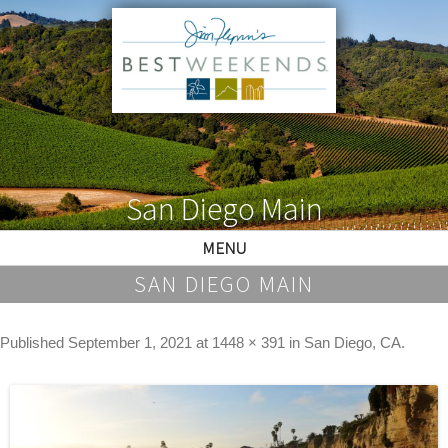
San Diego Main
MENU
SAN DIEGO MAIN
Published
September 1, 2021
at
1448 × 391
in
San Diego, CA
.