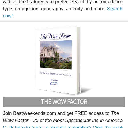
with all the features you prefer. Search by accomodation
type, recognition, geography, amenity and more.
Search
now!
THE WOW FACTOR
Join BestWeekends.com and get FREE access to
The
Wow Factor - 25 of the Most Spectacular Ins in America
Click here to Sign Up.
Aready a member? View the Book