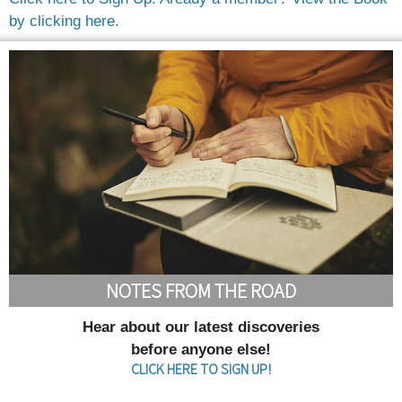
by clicking here.
NOTES FROM THE ROAD
Hear about our latest discoveries
before anyone else!
CLICK HERE TO SIGN UP!